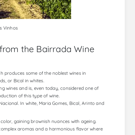
os Vinhos
 from the Bairrada Wine
ich produces some of the noblest wines in
s, or Bical in whites.
ing wines and is, even today, considered one of
uction of this type of wine.
acional. In white, Maria Gomes, Bical, Arinto and
 color, gaining brownish nuances with ageing.
 complex aromas and a harmonious flavor where