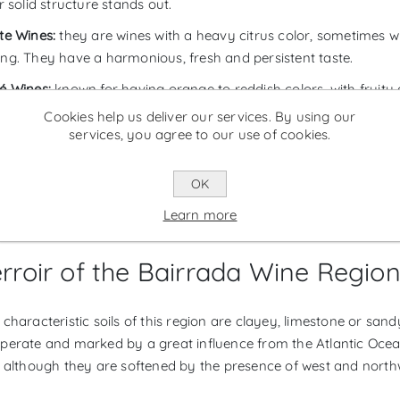
r solid structure stands out.
te Wines:
they are wines with a heavy citrus color, sometimes wi
ng. They have a harmonious, fresh and persistent taste.
é Wines:
known for having orange to reddish colors, with fruit
ieties, the most common being Baga. The acidity in this type of w
Cookies help us deliver our services. By using our
th.
services, you agree to our use of cookies.
rkling Wines:
made using the classic method or bottle fermentat
OK
those produced in Bairrada are brut. The younger sparkling wine
s have aromas from prolonged contact with the lees from the 
Learn more
rroir of the Bairrada Wine Regio
characteristic soils of this region are clayey, limestone or sandy
perate and marked by a great influence from the Atlantic Ocea
, although they are softened by the presence of west and north