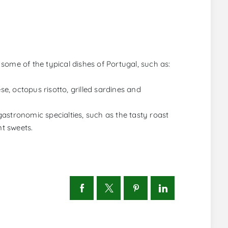
some of the typical dishes of Portugal, such as:
, octopus risotto, grilled sardines and
astronomic specialties, such as the tasty roast
nt sweets.