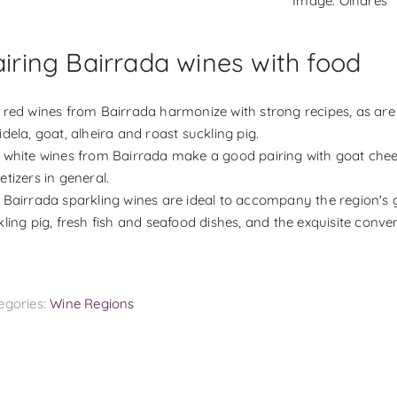
Image: Olhares
iring Bairrada wines with food
 red wines from Bairrada harmonize with strong recipes, as are 
dela, goat, alheira and roast suckling pig.
 white wines from Bairrada make a good pairing with goat cheese
etizers in general.
 Bairrada sparkling wines are ideal to accompany the region's g
kling pig, fresh fish and seafood dishes, and the exquisite conve
egories:
Wine Regions