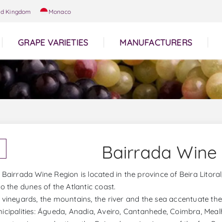
ed Kingdom
Monaco
GRAPE VARIETIES
MANUFACTURERS
Bairrada Wine
 Bairrada Wine Region is located in the province of Beira Lito
to the dunes of the Atlantic coast.
 vineyards, the mountains, the river and the sea accentuate the
icipalities: Águeda, Anadia, Aveiro, Cantanhede, Coimbra, Meal