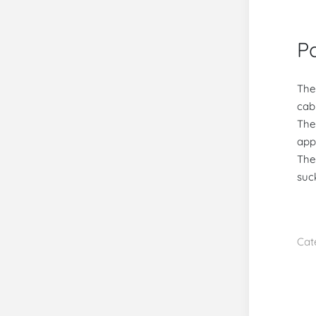
Pa
The
cabi
The
app
The
suc
Cat