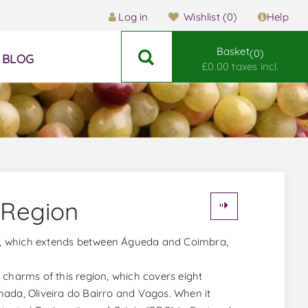
Log in
Wishlist
(0)
Help
Basket
0
BLOG
£0.00 taxes incl.
 Region
ral, which extends between Águeda and Coimbra,
 charms of this region, which covers eight
hada, Oliveira do Bairro and Vagos. When it