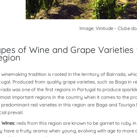
Image: Vinitude - Clube d
ypes of Wine and Grape Varieties
egion
 winemaking tradition is rooted in the territory of Bairrada, wh
tugal. Produced from quality grape varieties, such as Baga in red
rrada was one of the first regions in Portugal to produce sparkl
 most important regions in the country when it comes to the prod
 predominant red varieties in this region are Baga and Touriga N
ial prevail.
 Wines:
reds from this region are known to be garnet to ruby in
y have a fruity aroma when young, evolving with age to more