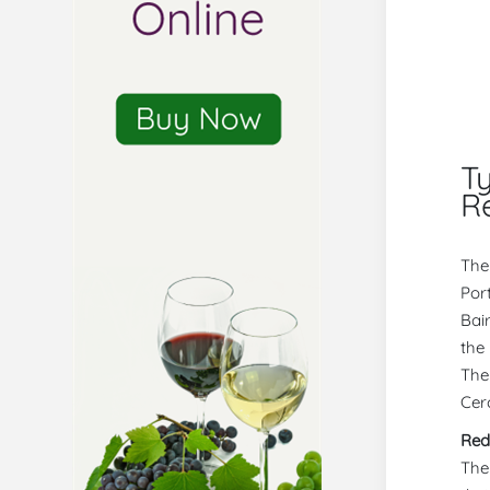
T
R
The
Por
Bai
the
The
Cerc
Red
The