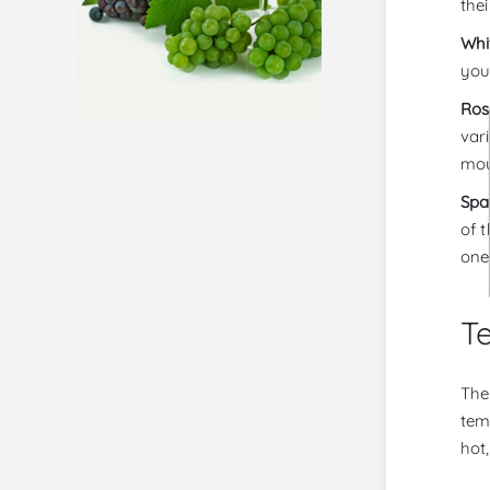
thei
Whi
you
Ros
var
mou
Spa
of 
one
Te
The 
tem
hot