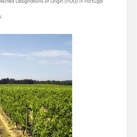
otected Designations of Origin (PDO) in Portugal
s.