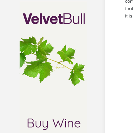
com
tha
It i