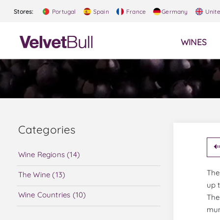
Stores:
Portugal
Spain
France
Germany
Unit
WINES
Categories
Wine Regions (14)
The
The Wine (13)
up 
Wine Countries (10)
The
mun