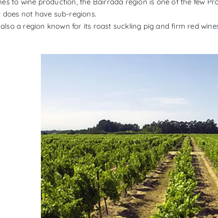
es to wine production, the Bairrada region is one of the few Pr
t does not have sub-regions.
s also a region known for its roast suckling pig and firm red wine