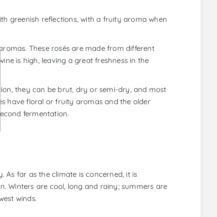
th greenish reflections, with a fruity aroma when
y aromas. These rosés are made from different
ine is high, leaving a great freshness in the
ion, they can be brut, dry or semi-dry, and most
s have floral or fruity aromas and the older
second fermentation.
n
. As far as the climate is concerned, it is
n. Winters are cool, long and rainy; summers are
west winds.