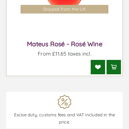
Shipped from the UK
Mateus Rosé - Rosé Wine
From £11.65 taxes incl.
Excise duty, customs fees and VAT included in the
price.