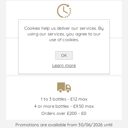
Delivery time: 2-5 business days
Cookies help us deliver our services. By
(Remote areas and islands not included.)
using our services, you agree to our
use of cookies.
OK
Transportation 100% insured
Learn more
and special transport boxes.
1 to 3 bottles - £12 max
4 or more bottles - £9.50 max
Orders over £200 - £0
Promotions are available from 30/06/2026 until