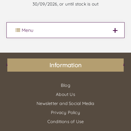
30/09/2026, or until stock is out
Menu
Information
Blog
About Us
Newsletter and Social Media
Privacy Policy
Conditions of Use