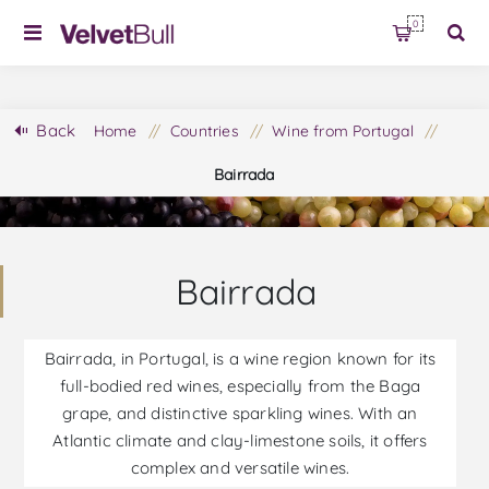
0
Back
Home
/
Countries
/
Wine from Portugal
/
Bairrada
Bairrada
Bairrada, in Portugal, is a wine region known for its
full-bodied red wines, especially from the Baga
grape, and distinctive sparkling wines. With an
Atlantic climate and clay-limestone soils, it offers
complex and versatile wines.