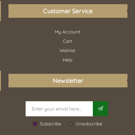
Customer Service
My Account
Cart
Wishlist
Help
Newsletter
Subscribe
Unsubscribe