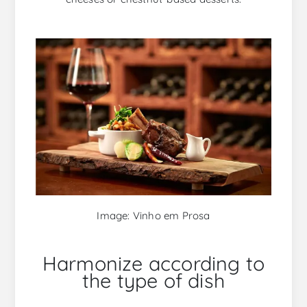
Image: Vinho em Prosa
Harmonize according to
the type of dish