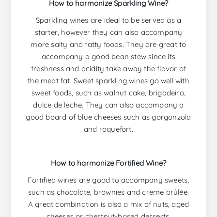
How to harmonize Sparkling Wine?
Sparkling wines are ideal to be served as a
starter, however they can also accompany
more salty and fatty foods. They are great to
accompany a good bean stew since its
freshness and acidity take away the flavor of
the meat fat. Sweet sparkling wines go well with
sweet foods, such as walnut cake, brigadeiro,
dulce de leche. They can also accompany a
good board of blue cheeses such as gorgonzola
and roquefort.
How to harmonize Fortified Wine?
Fortified wines are good to accompany sweets,
such as chocolate, brownies and creme brûlée.
A great combination is also a mix of nuts, aged
cheeses or chestnut-based desserts.