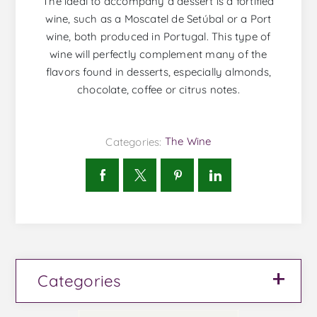
The ideal to accompany a dessert is a fortified
wine, such as a Moscatel de Setúbal or a Port
wine, both produced in Portugal. This type of
wine will perfectly complement many of the
flavors found in desserts, especially almonds,
chocolate, coffee or citrus notes.
Categories:
The Wine
Categories