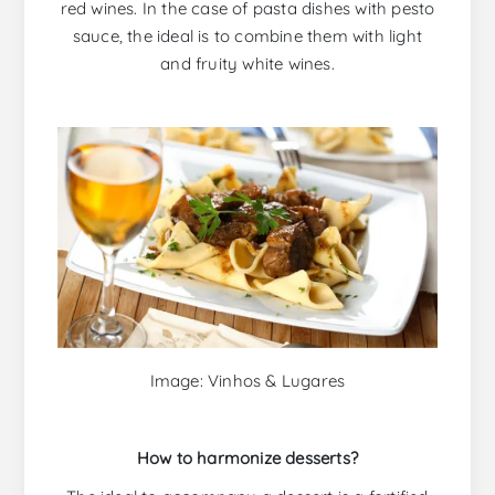
red wines. In the case of pasta dishes with pesto
sauce, the ideal is to combine them with light
and fruity white wines.
Image: Vinhos & Lugares
How to harmonize desserts?