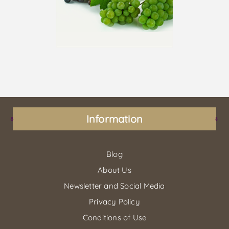
Information
Blog
About Us
Newsletter and Social Media
Privacy Policy
Conditions of Use