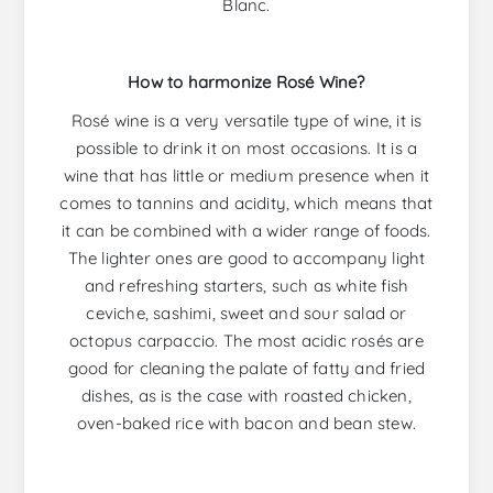
Blanc.
How to harmonize Rosé Wine?
Rosé wine is a very versatile type of wine, it is
possible to drink it on most occasions. It is a
wine that has little or medium presence when it
comes to tannins and acidity, which means that
it can be combined with a wider range of foods.
The lighter ones are good to accompany light
and refreshing starters, such as white fish
ceviche, sashimi, sweet and sour salad or
octopus carpaccio. The most acidic rosés are
good for cleaning the palate of fatty and fried
dishes, as is the case with roasted chicken,
oven-baked rice with bacon and bean stew.