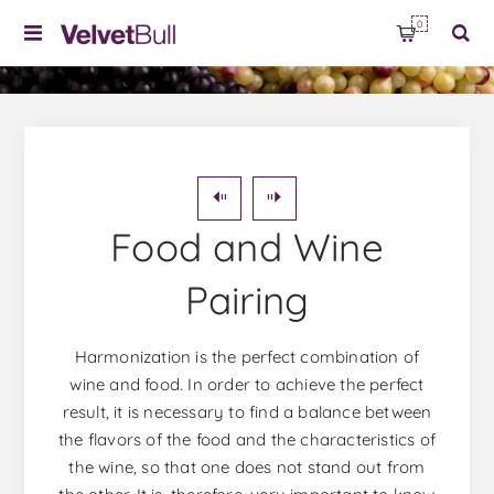
0
Food and Wine
Pairing
Harmonization is the perfect combination of
wine and food. In order to achieve the perfect
result, it is necessary to find a balance between
the flavors of the food and the characteristics of
the wine, so that one does not stand out from