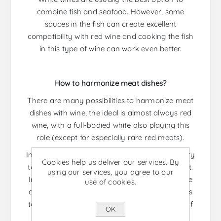
combine fish and seafood. However, some
sauces in the fish can create excellent
compatibility with red wine and cooking the fish
in this type of wine can work even better.
How to harmonize meat dishes?
There are many possibilities to harmonize meat
dishes with wine, the ideal is almost always red
wine, with a full-bodied white also playing this
role (except for especially rare red meats).
In order to have the perfect result it is necessary
Cookies help us deliver our services. By
to know what type of meat we are going to eat.
using our services, you agree to our
In the case of barbecue, which is known for the
use of cookies.
amount of fat and its intense flavor, the ideal is
to combine it with a tannic and acid red wine. If
OK
the meat is beef tenderloin, a medium to full-