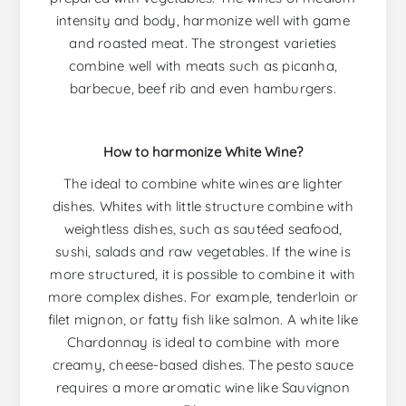
intensity and body, harmonize well with game
and roasted meat. The strongest varieties
combine well with meats such as picanha,
barbecue, beef rib and even hamburgers.
How to harmonize White Wine?
The ideal to combine white wines are lighter
dishes. Whites with little structure combine with
weightless dishes, such as sautéed seafood,
sushi, salads and raw vegetables. If the wine is
more structured, it is possible to combine it with
more complex dishes. For example, tenderloin or
filet mignon, or fatty fish like salmon. A white like
Chardonnay is ideal to combine with more
creamy, cheese-based dishes. The pesto sauce
requires a more aromatic wine like Sauvignon