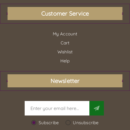
Customer Service
My Account
Cart
Wishlist
Help
Newsletter
Subscribe
Unsubscribe