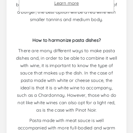
Learn more
bodied red wine is the best option. In the case of
a burger, the best option will be a red wine with
smaller tannins and medium body.
How to harmonize pasta dishes?
There are many different ways to make pasta
dishes and, in order to be able to combine it well
with wine, it is important to know the type of
sauce that makes up the dish. In the case of
pasta made with white or cheese sauce, the
ideal is that it is a white wine to accompany,
such as a Chardonnay. However, those who do
not like white wines can also opt for a light red,
as is the case with Pinot Noir.
Pasta made with meat sauce is well
accompanied with more full-bodied and warm