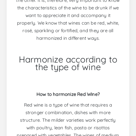
the other. It is, therefore, very important to know
the characteristics of the wine to be drunk if we
want to appreciate it and accompany it
properly. We know that wines can be red, white,
rosé, sparkling or fortified, and they are all
harmonized in different ways.
Harmonize according to
the type of wine
How to harmonize Red Wine?
Red wine is a type of wine that requires a
stronger combination, dishes with more
structure. The milder varieties work perfectly
with poultry, lean fish, pasta or risottos
prepared with vegetables. The wines of medium