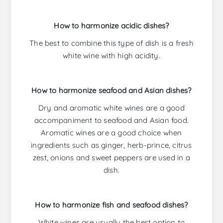
How to harmonize acidic dishes?
The best to combine this type of dish is a fresh
white wine with high acidity.
How to harmonize seafood and Asian dishes?
Dry and aromatic white wines are a good
accompaniment to seafood and Asian food.
Aromatic wines are a good choice when
ingredients such as ginger, herb-prince, citrus
zest, onions and sweet peppers are used in a
dish.
How to harmonize fish and seafood dishes?
White wines are usually the best option to