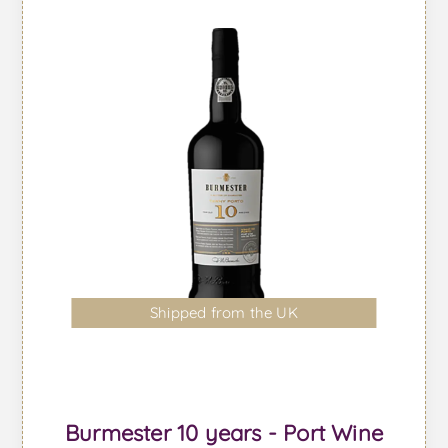
Shipped from the UK
Burmester 10 years - Port Wine