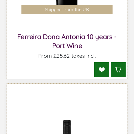
Shipped from the UK
Ferreira Dona Antonia 10 years -
Port Wine
From £25.62 taxes incl.