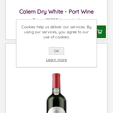
Calem Dry White - Port Wine
From £17.50 taxes incl.
Cookies help us deliver our services. By
using our services, you agree to our
use of cookies.
OK
Learn more