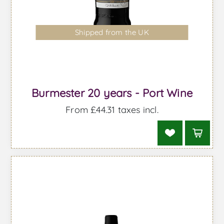
Shipped from the UK
Burmester 20 years - Port Wine
From £44.31 taxes incl.