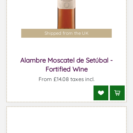
Shipped from the UK
Alambre Moscatel de Setúbal -
Fortified Wine
From £14.08 taxes incl.