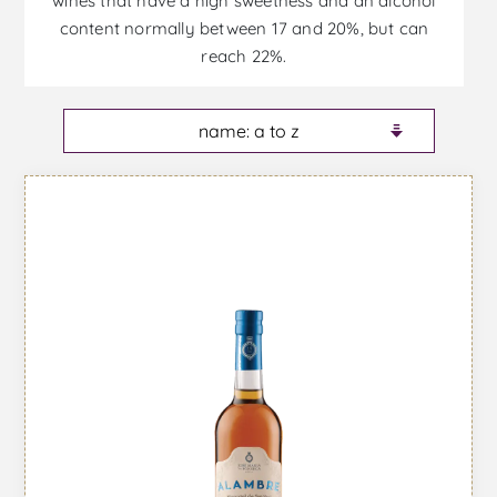
wines that have a high sweetness and an alcohol
content normally between 17 and 20%, but can
reach 22%.