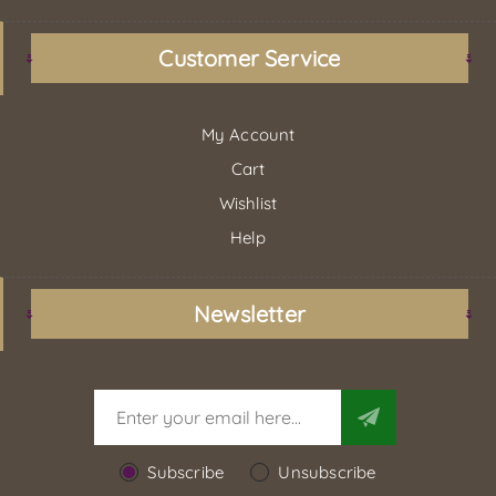
Customer Service
My Account
Cart
Wishlist
Help
Newsletter
Subscribe
Unsubscribe