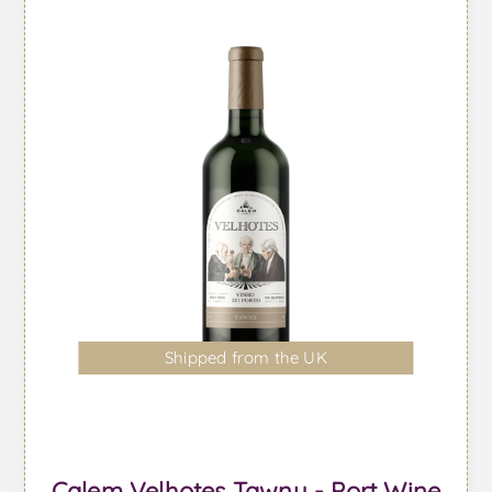
Shipped from the UK
Calem Velhotes Tawny - Port Wine