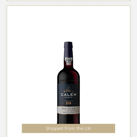
Shipped from the UK