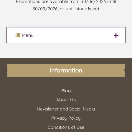
Promotions are available from 30/06/2026 until
30/09/2026, or until stock is out
Menu
Information
Blog
About Us
Newsletter and Social Media
Privacy Policy
Conditions of Use