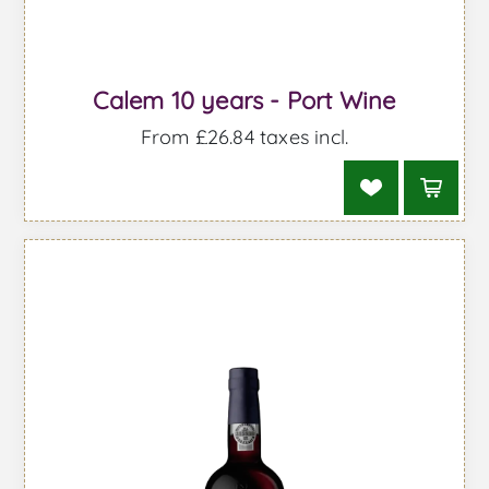
Calem 10 years - Port Wine
From £26.84 taxes incl.