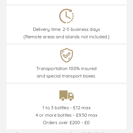
Delivery time: 2-5 business days
(Remote areas and islands not included.)
Transportation 100% insured
and special transport boxes.
1 to 3 bottles - £12 max
4 or more bottles - £9.50 max
Orders over £200 - £0