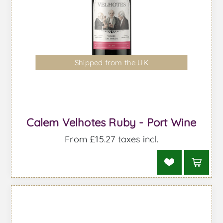
Shipped from the UK
Calem Velhotes Ruby - Port Wine
From £15.27 taxes incl.