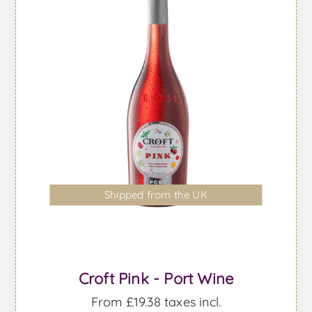
Shipped from the UK
Croft Pink - Port Wine
From £19.38 taxes incl.