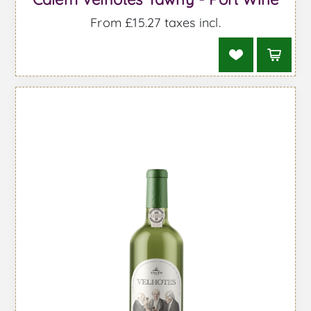
From £15.27 taxes incl.