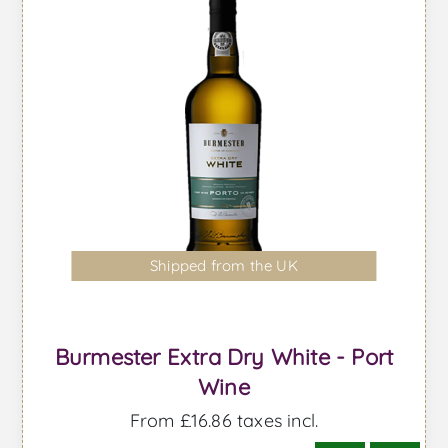
Shipped from the UK
Burmester Extra Dry White - Port
Wine
From £16.86 taxes incl.