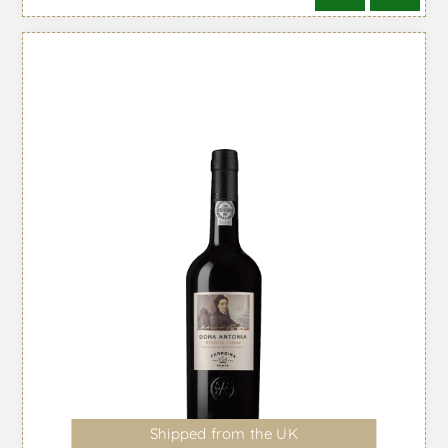
Shipped from the UK