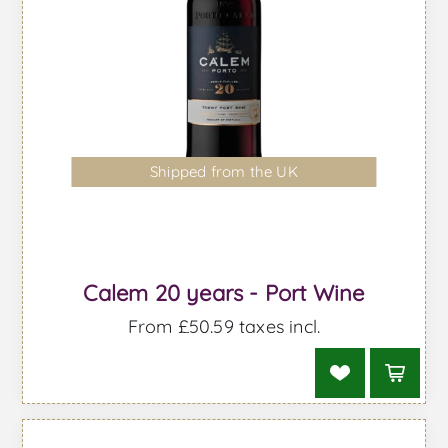
Shipped from the UK
Calem 20 years - Port Wine
From £50.59 taxes incl.