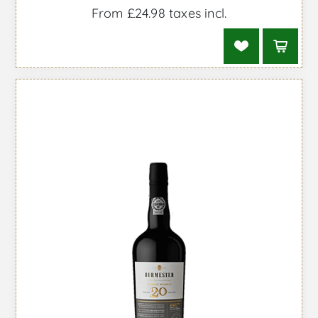
From £24.98 taxes incl.