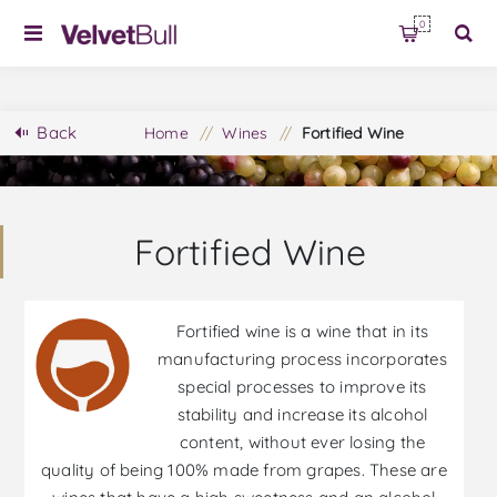
0
Back
Home
/
Wines
/
Fortified Wine
Fortified Wine
Fortified wine is a wine that in its
manufacturing process incorporates
special processes to improve its
stability and increase its alcohol
content, without ever losing the
quality of being 100% made from grapes. These are