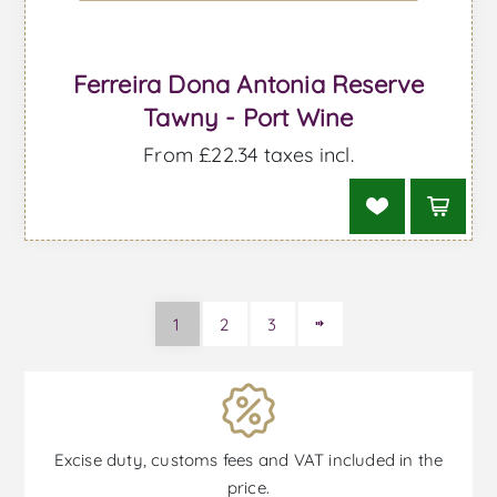
Ferreira Dona Antonia Reserve
Tawny - Port Wine
From £22.34 taxes incl.
1
2
3
Excise duty, customs fees and VAT included in the
price.