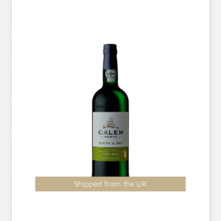
Shipped from the UK