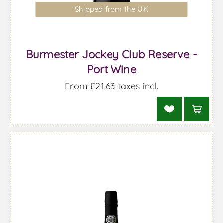
Shipped from the UK
Burmester Jockey Club Reserve -
Port Wine
From £21.63 taxes incl.