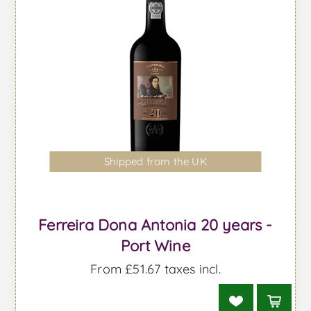
Shipped from the UK
Ferreira Dona Antonia 20 years -
Port Wine
From £51.67 taxes incl.