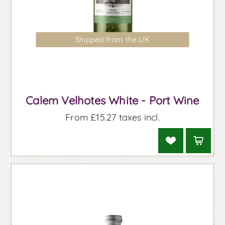
Shipped from the UK
Calem Velhotes White - Port Wine
From £15.27 taxes incl.