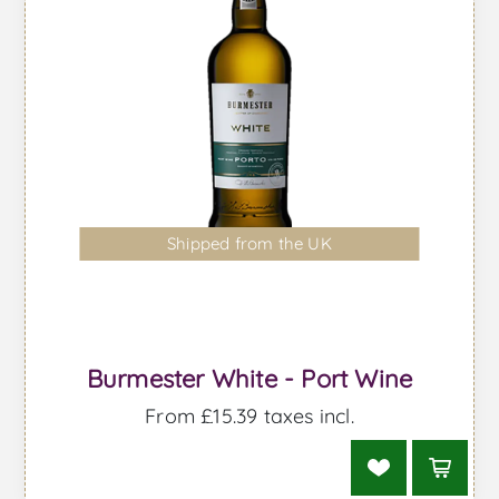
Shipped from the UK
Burmester White - Port Wine
From £15.39 taxes incl.