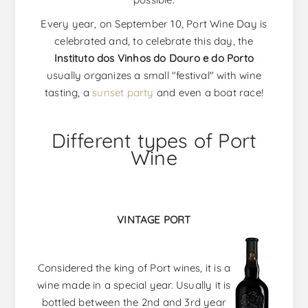
Every year, on September 10, Port Wine Day is
celebrated and, to celebrate this day, the
Instituto dos Vinhos do Douro e do Porto
usually organizes a small "festival" with wine
tasting, a
sunset party
and even a boat race!
Different types of Port
Wine
VINTAGE PORT
Considered the king of Port wines, it is a
wine made in a special year. Usually it is
bottled between the 2nd and 3rd year