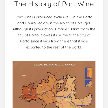
The History of Port Wine
Port wine is produced exclusively in the Porto
and Douro region, in the North of Portugal.
Although its production is made 100km from the
city of Porto, it owes its name to the city of
Porto since it was from there that it was
exported to the rest of the world.