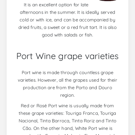
It is an excellent option for late
afternoons in the summer. It is ideally served
cold or with ice, and can be accompanied by
dried fruits, a sweet or a red fruit tart. It is also
good with salads or fish.
Port Wine grape varieties
Port wine is made through countless grape
varieties. However, all the grapes used for their
production are from the Porto and Douro
region.
Red or Rosé Port wine is usually made from
these grape varieties: Touriga Franca, Touriga
Nacional, Tinta Barroca, Tinta Roriz and Tinto
Cão. On the other hand, White Port wine is