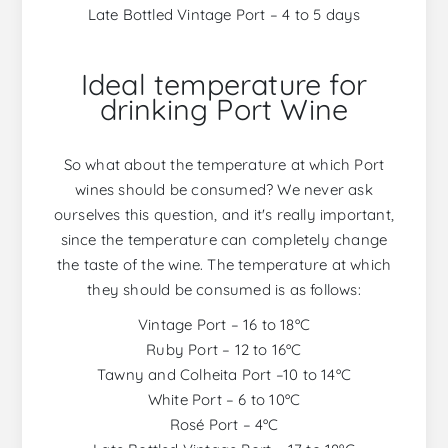
Late Bottled Vintage Port – 4 to 5 days
Ideal temperature for
drinking Port Wine
So what about the temperature at which Port
wines should be consumed? We never ask
ourselves this question, and it's really important,
since the temperature can completely change
the taste of the wine. The temperature at which
they should be consumed is as follows:
Vintage Port – 16 to 18ºC
Ruby Port – 12 to 16ºC
Tawny and Colheita Port –10 to 14ºC
White Port – 6 to 10ºC
Rosé Port – 4ºC