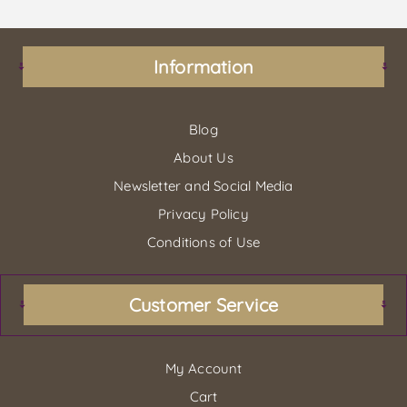
Information
Blog
About Us
Newsletter and Social Media
Privacy Policy
Conditions of Use
Customer Service
My Account
Cart