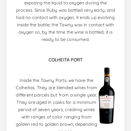
exposing the liquid to oxygen during the
process. Since Ruby was bottled very early, and
had no contact with oxygen, it ends up evolving
inside the bottle; the Tawny was in contact with
oxygen so, by the time the wine is bottled, it is
ready to be consumed.
COLHEITA PORT
Inside the Tawny Ports, we have the
Colheitas. They are blended wines from
different parcels but from a single year.
They are aged in casks for a minimum
period of seven years, creating wines
with ranges of color ranging from
golden red to golden brown, depending