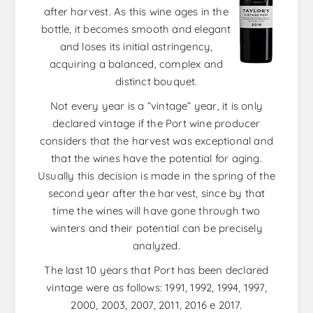
after harvest. As this wine ages in the
bottle, it becomes smooth and elegant
and loses its initial astringency,
acquiring a balanced, complex and
distinct bouquet.
Not every year is a “vintage” year, it is only
declared vintage if the Port wine producer
considers that the harvest was exceptional and
that the wines have the potential for aging.
Usually this decision is made in the spring of the
second year after the harvest, since by that
time the wines will have gone through two
winters and their potential can be precisely
analyzed.
The last 10 years that Port has been declared
vintage were as follows: 1991, 1992, 1994, 1997,
2000, 2003, 2007, 2011, 2016 e 2017.