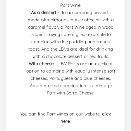
Port Wine.
As a dessert –
To accompany desserts
made with almonds, nuts, coffee or with a
caramel flavor, a Port Wine aged in wood
is ideal. Tawnys are a great example to
combine with rice pudding and french
toast. And the LBVs are ideal for drinking
with a chocolate dessert or red fruits.
With cheese –
LBV Ports are an excellent
option to combine with equally intense soft
cheeses, Portuguese and blue cheeses.
Another great combination is a Vintage
Port with Serra Cheese.
You can find Port wines on our website:
click
here.