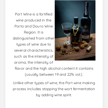
Port Wine is a fortified
wine produced in the
Porto and Douro Wine
Region. It is
distinguished from other
types of wine due to
several characteristics,
such as the intensity of
aroma, the intensity of
flavor and the high alcohol content it contains
(usually between 19 and 22% vol.).
Unlike other types of wine, the Port wine making
process includes stopping the wort fermentation
by adding wine spirit.