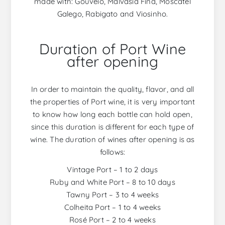
made with: Gouveio, Malvasia Fina, Moscatel
Galego, Rabigato and Viosinho.
Duration of Port Wine
after opening
In order to maintain the quality, flavor, and all
the properties of Port wine, it is very important
to know how long each bottle can hold open,
since this duration is different for each type of
wine. The duration of wines after opening is as
follows:
Vintage Port – 1 to 2 days
Ruby and White Port – 8 to 10 days
Tawny Port – 3 to 4 weeks
Colheita Port – 1 to 4 weeks
Rosé Port – 2 to 4 weeks