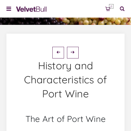
0
History and
Characteristics of
Port Wine
The Art of Port Wine