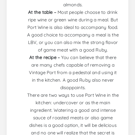
almonds.
At the table –
Most people choose to drink
ripe wine or green wine during a meal. But
Port Wine is also ideal to accompany food.
A good choice to accompany a meal is the
LBV, or you can also mix the strong flavor
of game meat with a good Ruby.
At the recipe –
You can believe that there
are many chefs capable of removing a
Vintage Port from a pedestal and using it
in the kitchen. A good Ruby also never
disappoints.
There are two ways to use Port Wine in the
kitchen: undercover or as the main
ingredient. Watering a good and intense
sauce of roasted meats or also game
dishes is a good option, it will be delicious
and no one will realize that the secret is