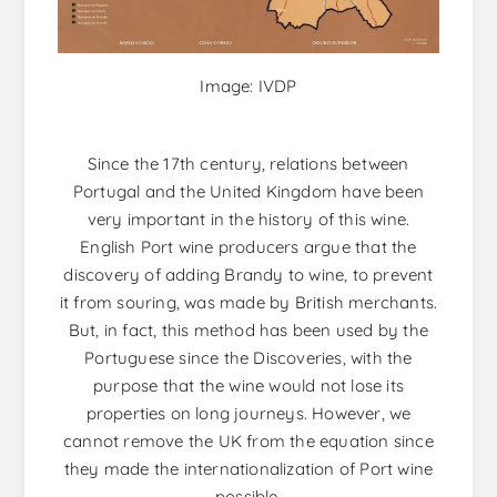
Image: IVDP
Since the 17th century, relations between
Portugal and the United Kingdom have been
very important in the history of this wine.
English Port wine producers argue that the
discovery of adding Brandy to wine, to prevent
it from souring, was made by British merchants.
But, in fact, this method has been used by the
Portuguese since the Discoveries, with the
purpose that the wine would not lose its
properties on long journeys. However, we
cannot remove the UK from the equation since
they made the internationalization of Port wine
possible.