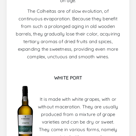
on age.
The Colheitas are of slow evolution, of
continuous evaporation. Because they benefit
from such a prolonged aging in old wooden
barrels, they gradually lose their color, acquiring
tertiary aromas of dried fruits and spices,
expanding the sweetness, providing even more
complex, unctuous and smooth wines.
WHITE PORT
It is made with white grapes, with or
without maceration. They are usually
produced from a mixture of grape
varieties and can be dry or sweet.
They come in various forms, namely