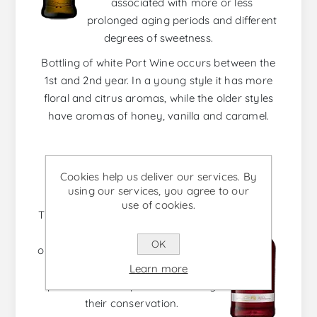
associated with more or less
prolonged aging periods and different
degrees of sweetness.
Bottling of white Port Wine occurs between the
1st and 2nd year. In a young style it has more
floral and citrus aromas, while the older styles
have aromas of honey, vanilla and caramel.
ROSÉ PORT
Cookies help us deliver our services. By
using our services, you agree to our
use of cookies.
The Rosé is a fresh, smooth and very
versatile Port wine. Its color is
OK
obtained by a mild maceration of red
grapes and in which no oxidation
Learn more
phenomena are promoted during
their conservation.