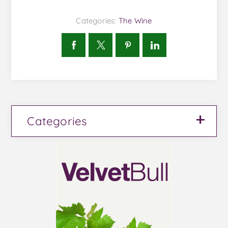
Categories:
The Wine
Categories