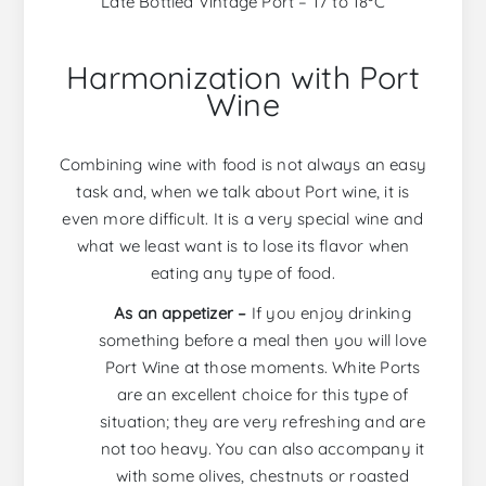
Late Bottled Vintage Port – 17 to 18ºC
Harmonization with Port
Wine
Combining wine with food is not always an easy
task and, when we talk about Port wine, it is
even more difficult. It is a very special wine and
what we least want is to lose its flavor when
eating any type of food.
As an appetizer –
If you enjoy drinking
something before a meal then you will love
Port Wine at those moments. White Ports
are an excellent choice for this type of
situation; they are very refreshing and are
not too heavy. You can also accompany it
with some olives, chestnuts or roasted