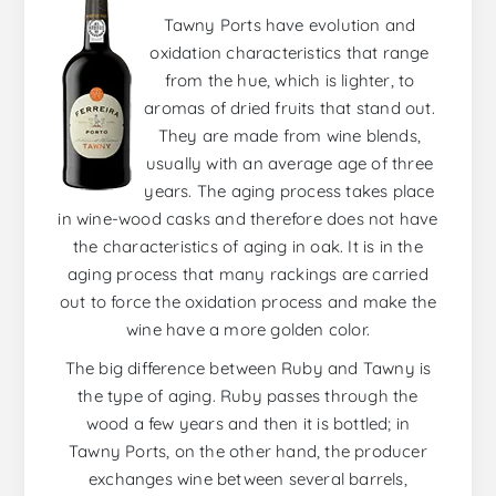
Tawny Ports have evolution and
oxidation characteristics that range
from the hue, which is lighter, to
aromas of dried fruits that stand out.
They are made from wine blends,
usually with an average age of three
years. The aging process takes place
in wine-wood casks and therefore does not have
the characteristics of aging in oak. It is in the
aging process that many rackings are carried
out to force the oxidation process and make the
wine have a more golden color.
The big difference between Ruby and Tawny is
the type of aging. Ruby passes through the
wood a few years and then it is bottled; in
Tawny Ports, on the other hand, the producer
exchanges wine between several barrels,