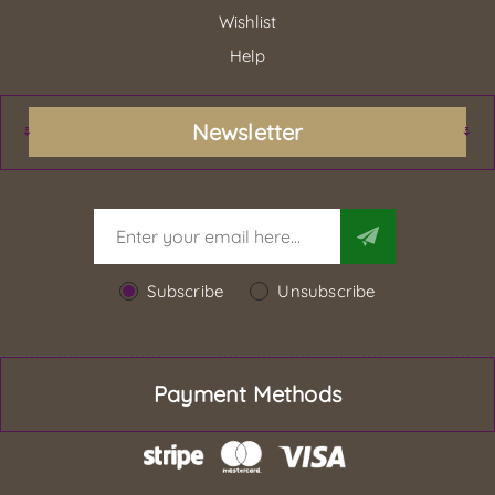
Wishlist
Help
Newsletter
Subscribe
Unsubscribe
Payment Methods