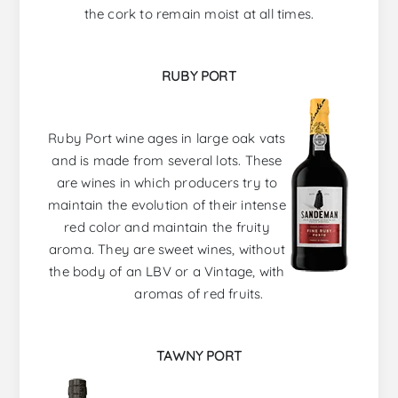
the cork to remain moist at all times.
RUBY PORT
Ruby Port wine ages in large oak vats
and is made from several lots. These
are wines in which producers try to
maintain the evolution of their intense
red color and maintain the fruity
aroma. They are sweet wines, without
the body of an LBV or a Vintage, with
aromas of red fruits.
TAWNY PORT