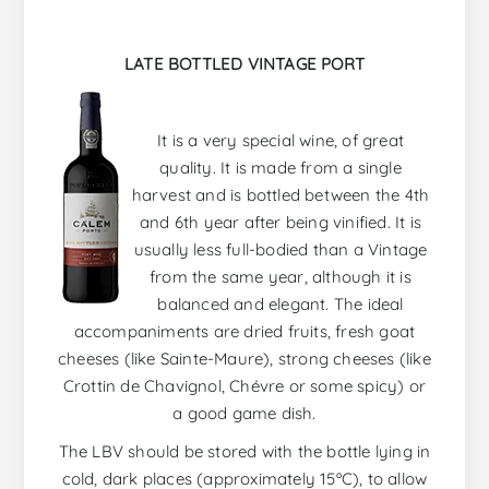
LATE BOTTLED VINTAGE PORT
It is a very special wine, of great
quality. It is made from a single
harvest and is bottled between the 4th
and 6th year after being vinified. It is
usually less full-bodied than a Vintage
from the same year, although it is
balanced and elegant. The ideal
accompaniments are dried fruits, fresh goat
cheeses (like Sainte-Maure), strong cheeses (like
Crottin de Chavignol, Chévre or some spicy) or
a good game dish.
The LBV should be stored with the bottle lying in
cold, dark places (approximately 15ºC), to allow