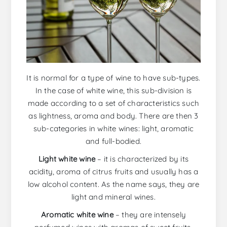
It is normal for a type of wine to have sub-types.
In the case of white wine, this sub-division is
made according to a set of characteristics such
as lightness, aroma and body. There are then 3
sub-categories in white wines: light, aromatic
and full-bodied.
Light white wine
– it is characterized by its
acidity, aroma of citrus fruits and usually has a
low alcohol content. As the name says, they are
light and mineral wines.
Aromatic white wine
– they are intensely