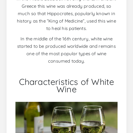
Greece this wine was already produced, so
much so that Hippocrates, popularly known in
history as the “King of Medicine”, used this wine
to heal his patients.
In the middle of the 16th century, white wine
started to be produced worldwide and remains
one of the most popular types of wine
consumed today.
Characteristics of White
Wine