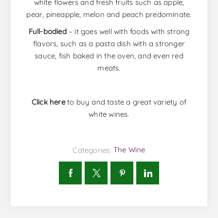
white flowers and fresh fruits such as apple,
pear, pineapple, melon and peach predominate.
Full-bodied
– it goes well with foods with strong
flavors, such as a pasta dish with a stronger
sauce, fish baked in the oven, and even red
meats.
Click here
to buy and taste a great variety of
white wines.
Categories:
The Wine