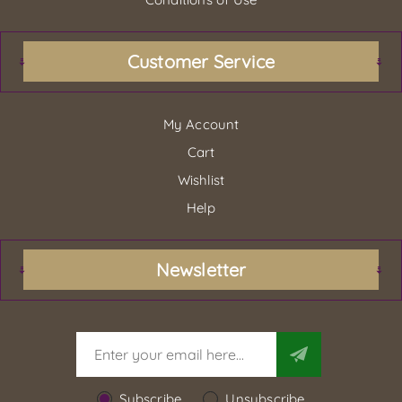
Customer Service
My Account
Cart
Wishlist
Help
Newsletter
Subscribe
Unsubscribe