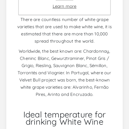
and, in the case of white wine, that contact is
Learn more
almost non-existent.
There are countless number of white grape
varieties that are used to make white wine, it is
estimated that there are more than 10,000
spread throughout the world.
Worldwide, the best known are: Chardonnay,
Cheninc Blanc, Gewurztraminer, Pinot Gris /
Grigio, Riesling, Sauvignon Blanc, Sémillon,
Torrontés and Viognier. In Portugal, where our
Velvet Bull project was born, the best-known
white grape varieties are: Alvarinho, Fernão
Pires, Arinto and Encruzado.
Ideal temperature for
drinking White Wine