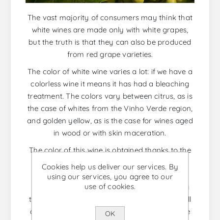
The vast majority of consumers may think that
white wines are made only with white grapes,
but the truth is that they can also be produced
from red grape varieties.
The color of white wine varies a lot: if we have a
colorless wine it means it has had a bleaching
treatment. The colors vary between citrus, as is
the case of whites from the Vinho Verde region,
and golden yellow, as is the case for wines aged
in wood or with skin maceration.
The color of this wine is obtained thanks to the
natural pigments found in the skin of the
Cookies help us deliver our services. By
grapes. To extract this pigment, the grape’s
using our services, you agree to our
use of cookies.
must must be in contact with the skins during
the fermentation process. The contact time will
define how intense the color of the wine will be
OK