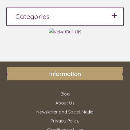
Categories
Information
Blog
About Us
Newsletter and Social Media
Privacy Policy
Conditions of Use