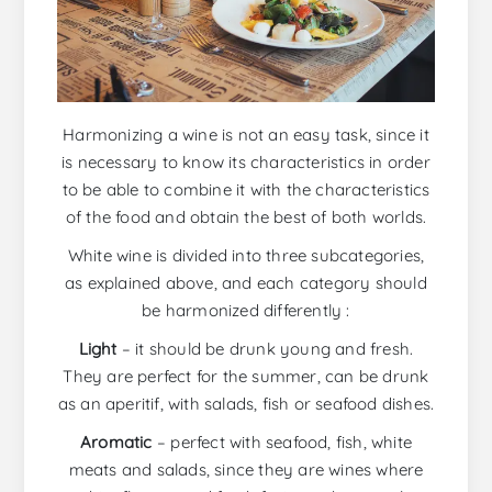
Harmonizing a wine is not an easy task, since it
is necessary to know its characteristics in order
to be able to combine it with the characteristics
of the food and obtain the best of both worlds.
White wine is divided into three subcategories,
as explained above, and each category should
be harmonized differently :
Light
– it should be drunk young and fresh.
They are perfect for the summer, can be drunk
as an aperitif, with salads, fish or seafood dishes.
Aromatic
– perfect with seafood, fish, white
meats and salads, since they are wines where