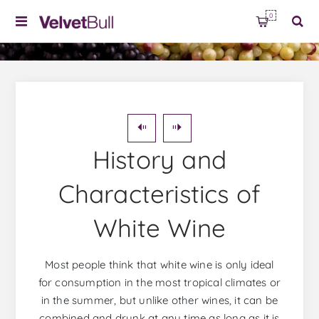
0
History and
Characteristics of
White Wine
Most people think that white wine is only ideal
for consumption in the most tropical climates or
in the summer, but unlike other wines, it can be
combined and drunk at any time as long as it is