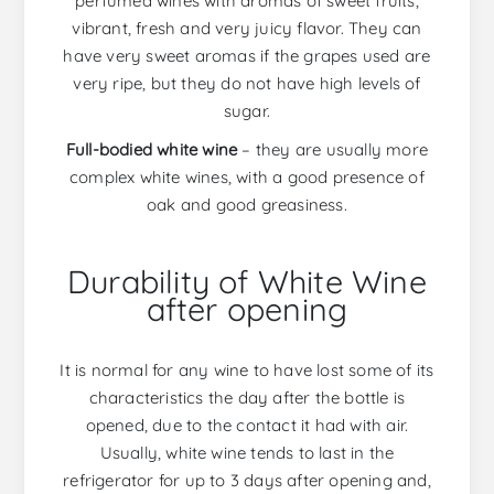
perfumed wines with aromas of sweet fruits,
vibrant, fresh and very juicy flavor. They can
have very sweet aromas if the grapes used are
very ripe, but they do not have high levels of
sugar.
Full-bodied white wine
– they are usually more
complex white wines, with a good presence of
oak and good greasiness.
Durability of White Wine
after opening
It is normal for any wine to have lost some of its
characteristics the day after the bottle is
opened, due to the contact it had with air.
Usually, white wine tends to last in the
refrigerator for up to 3 days after opening and,