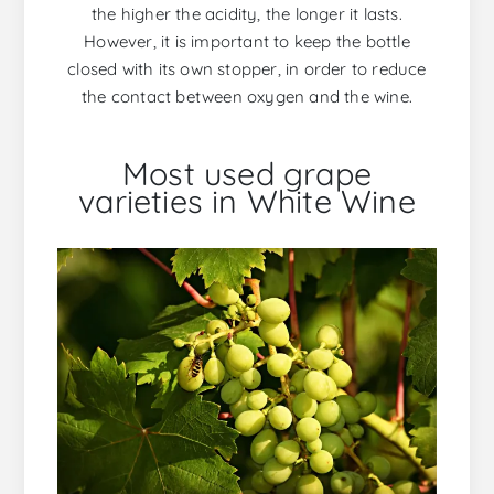
the higher the acidity, the longer it lasts.
However, it is important to keep the bottle
closed with its own stopper, in order to reduce
the contact between oxygen and the wine.
Most used grape
varieties in White Wine