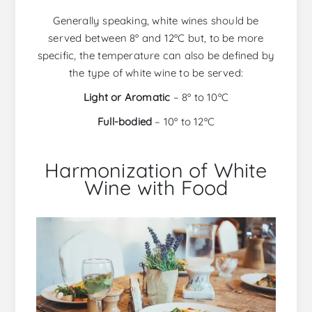
Generally speaking, white wines should be
served between 8º and 12ºC but, to be more
specific, the temperature can also be defined by
the type of white wine to be served:
Light or Aromatic
– 8º to 10ºC
Full-bodied
– 10º to 12ºC
Harmonization of White
Wine with Food