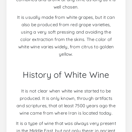
well chosen.
It is usually made from white grapes, but it can
also be produced from red grape varieties,
using a very soft pressing and avoiding the
color extraction from the skins. The color of
white wine varies widely, from citrus to golden
yellow.
History of White Wine
It is not clear when white wine started to be
produced. It is only known, through artifacts
and scriptures, that at least 7500 years ago the
wine came from where Iran is located today.
It is a type of wine that was always very present
in the Middle East, but not only there; in ancient