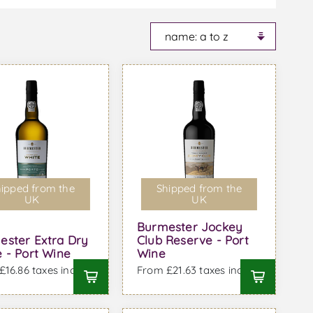
ipped from the
Shipped from the
UK
UK
Burmester Jockey
ester Extra Dry
Club Reserve - Port
 - Port Wine
Wine
16.86 taxes incl.
From £21.63 taxes incl.