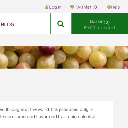
Log in
Wishlist
(0)
Help
Basket
0
BLOG
£0.00 taxes incl.
zed throughout the world. It is produced only in
intense aroma and flavor and has a high alcohol