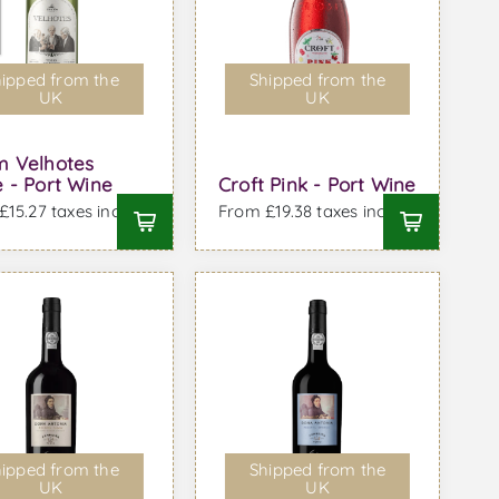
ipped from the
Shipped from the
UK
UK
m Velhotes
 - Port Wine
Croft Pink - Port Wine
15.27 taxes incl.
From £19.38 taxes incl.
ipped from the
Shipped from the
UK
UK