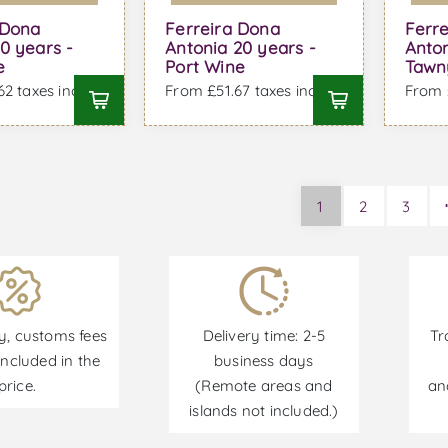
 Dona
Ferreira Dona
Ferr
0 years -
Antonia 20 years -
Anto
e
Port Wine
Tawn
2 taxes incl.
From £51.67 taxes incl.
From £
1
2
3
y, customs fees
Delivery time: 2-5
Tr
ncluded in the
business days
price.
(Remote areas and
an
islands not included.)