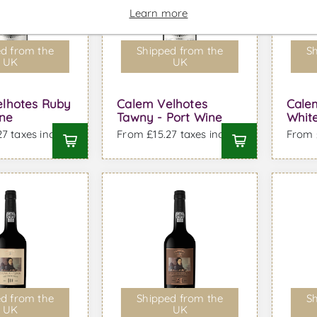
Learn more
d from the
Shipped from the
Sh
UK
UK
lhotes Ruby
Calem Velhotes
Cale
ine
Tawny - Port Wine
White
7 taxes incl.
From £15.27 taxes incl.
From £
d from the
Shipped from the
Sh
UK
UK