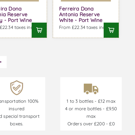
eira Dona
Ferreira Dona
nia Reserve
Antonia Reserve
y - Port Wine
White - Port Wine
22.34 taxes incl.
From £22.34 taxes incl.
ansportation 100%
1 to 3 bottles - £12 max
insured
4 or more bottles - £9.50
d special transport
max
boxes.
Orders over £200 - £0