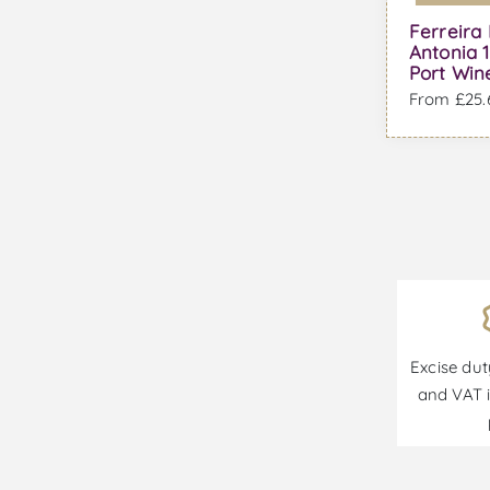
Ferreira
Antonia 1
Port Win
From £25.6
Excise dut
and VAT i