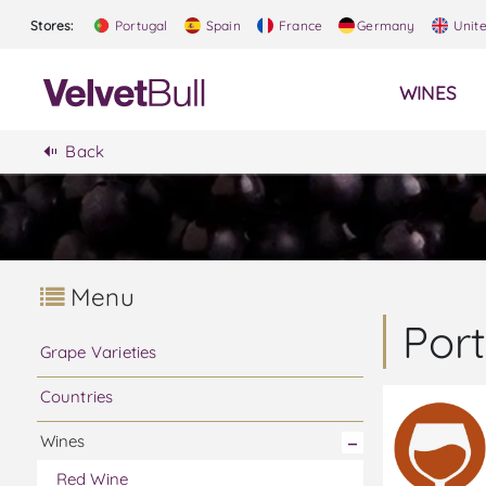
Stores:
Portugal
Spain
France
Germany
Unit
WINES
Back
Menu
Por
Grape Varieties
Countries
Wines
Red Wine