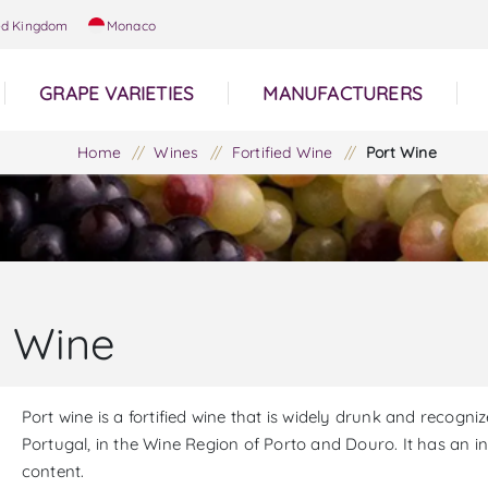
ed Kingdom
Monaco
GRAPE VARIETIES
MANUFACTURERS
Home
/
Wines
/
Fortified Wine
/
Port Wine
t Wine
Port wine is a fortified wine that is widely drunk and recogni
Portugal, in the Wine Region of Porto and Douro. It has an 
content.