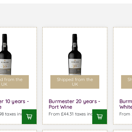
d from the
Shipped from the
Sh
UK
UK
r 10 years -
Burmester 20 years -
Burm
e
Port Wine
White
8 taxes incl.
From £44.31 taxes incl.
From £