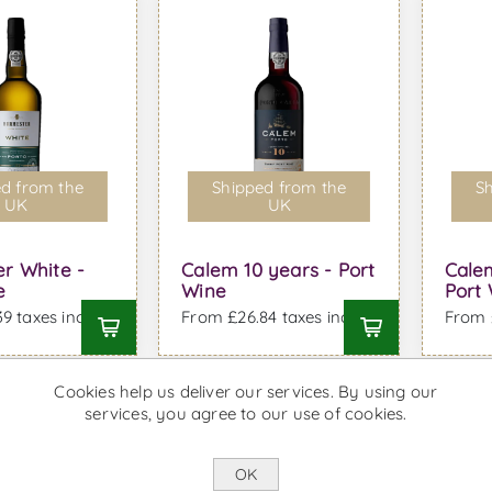
d from the
Shipped from the
Sh
UK
UK
r White -
Calem 10 years - Port
Cale
e
Wine
Port
9 taxes incl.
From £26.84 taxes incl.
From £
Cookies help us deliver our services. By using our
services, you agree to our use of cookies.
OK