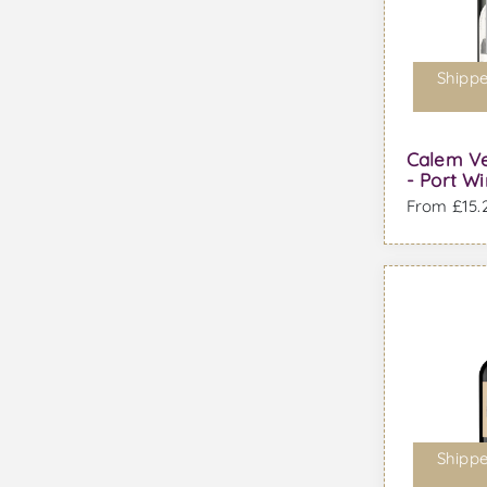
Shippe
Calem Ve
- Port W
From £15.2
Shippe