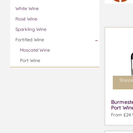
White Wine
Rosé Wine
Sparkling Wine
Fortified Wine
Moscatel Wine
Port Wine
Shippe
Burmeste
Port Win
From £24.9