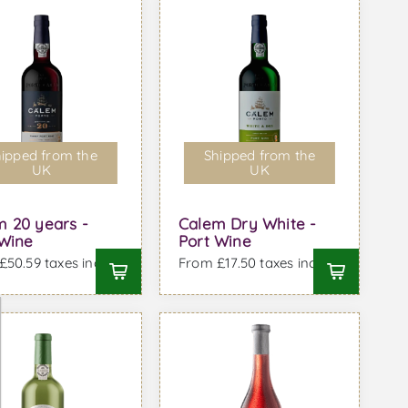
ipped from the
Shipped from the
UK
UK
m 20 years -
Calem Dry White -
 Wine
Port Wine
50.59 taxes incl.
From £17.50 taxes incl.