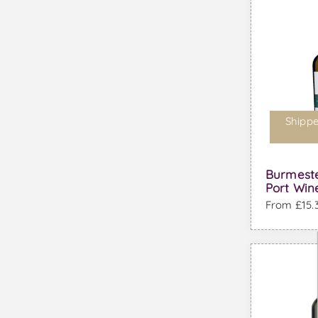
Shippe
Burmeste
Port Win
From £15.3