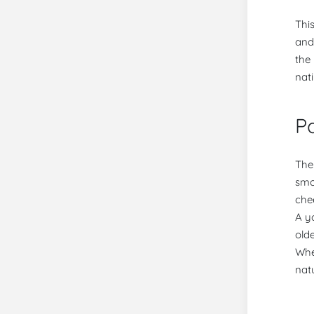
Thi
and
the
nat
Pa
The
smo
che
A y
old
Whe
natu