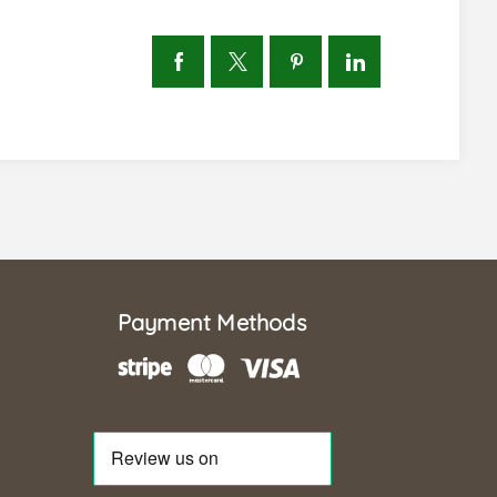
Payment Methods