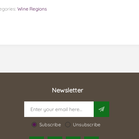
egories:
Wine Regions
Newsletter
Subscribe
Unsubscribe