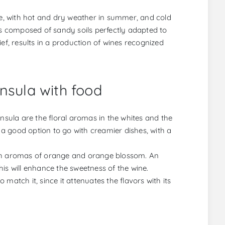
ate, with hot and dry weather in summer, and cold
ds composed of sandy soils perfectly adapted to
ef, results in a production of wines recognized
nsula with food
insula are the floral aromas in the whites and the
e a good option to go with creamier dishes, with a
ith aromas of orange and orange blossom. An
is will enhance the sweetness of the wine.
match it, since it attenuates the flavors with its