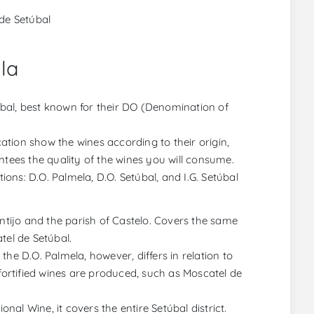
de Setúbal
la
bal, best known for their DO (Denomination of
tion show the wines according to their origin,
rantees the quality of the wines you will consume.
tions: D.O. Palmela, D.O. Setúbal, and I.G. Setúbal
ontijo and the parish of Castelo. Covers the same
tel de Setúbal.
he D.O. Palmela, however, differs in relation to
ly fortified wines are produced, such as Moscatel de
onal Wine, it covers the entire Setúbal district.