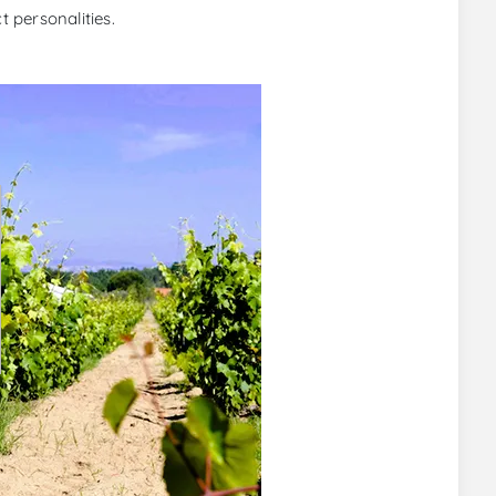
t personalities.