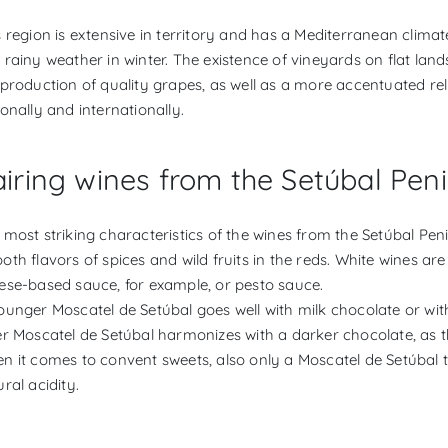
s region is extensive in territory and has a Mediterranean clim
 rainy weather in winter. The existence of vineyards on flat lan
 production of quality grapes, as well as a more accentuated reli
ionally and internationally.
iring wines from the Setúbal Peni
 most striking characteristics of the wines from the Setúbal Pen
oth flavors of spices and wild fruits in the reds. White wines ar
ese-based sauce, for example, or pesto sauce.
ounger Moscatel de Setúbal goes well with milk chocolate or w
er Moscatel de Setúbal harmonizes with a darker chocolate, as th
n it comes to convent sweets, also only a Moscatel de Setúbal to 
ral acidity.