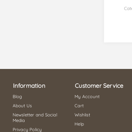
Cat
Information
Customer Service
Blog
My Account
About Us
Cart
Newsletter and Social
Wishlist
Media
Help
Privacy Policy