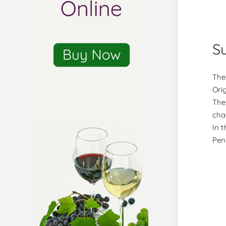
S
The
Orig
The
char
In t
Pen