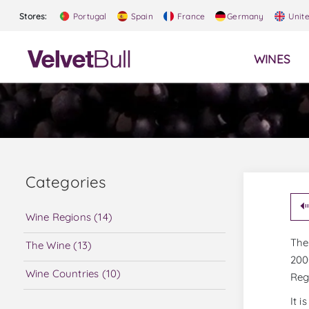
Stores:
Portugal
Spain
France
Germany
Unit
WINES
Categories
Wine Regions (14)
The 
The Wine (13)
200
Wine Countries (10)
Reg
It 