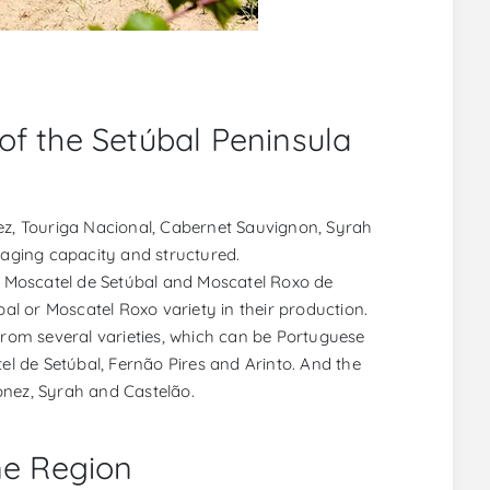
of the Setúbal Peninsula
nez, Touriga Nacional, Cabernet Sauvignon, Syrah
 aging capacity and structured.
as Moscatel de Setúbal and Moscatel Roxo de
l or Moscatel Roxo variety in their production.
 from several varieties, which can be Portuguese
tel de Setúbal, Fernão Pires and Arinto. And the
onez, Syrah and Castelão.
ne Region