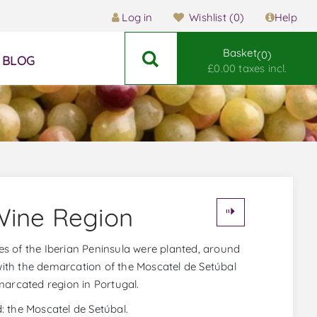
Log in
Wishlist
(0)
Help
Basket
0
BLOG
£0.00 taxes incl.
Wine Region
vines of the Iberian Peninsula were planted, around
 with the demarcation of the Moscatel de Setúbal
marcated region in Portugal.
d: the Moscatel de Setúbal.