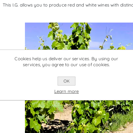
This I.G. allows you to produce red and white wines with distinc
Cookies help us deliver our services. By using our
services, you agree to our use of cookies.
OK
Learn more