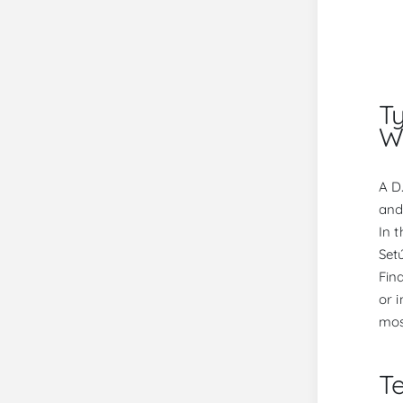
T
W
A D
and
In 
Set
Fin
or 
mos
Te