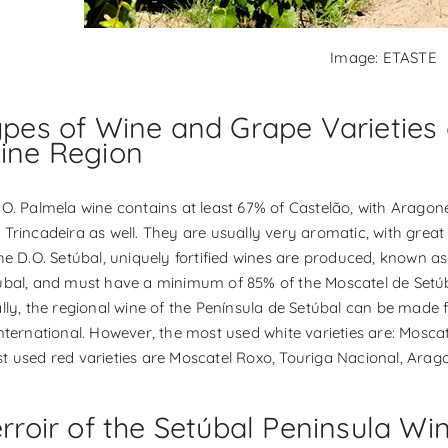
Image: ETASTE
ypes of Wine and Grape Varieties 
ine Region
.O. Palmela wine contains at least 67% of Castelão, with Arago
 Trincadeira as well. They are usually very aromatic, with great
the D.O. Setúbal, uniquely fortified wines are produced, known 
úbal, and must have a minimum of 85% of the Moscatel de Setúba
ally, the regional wine of the Península de Setúbal can be made
international. However, the most used white varieties are: Mosca
t used red varieties are Moscatel Roxo, Touriga Nacional, Arag
rroir of the Setúbal Peninsula Wi