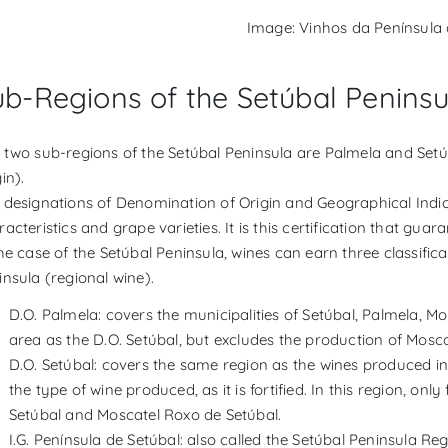
Image: Vinhos da Península 
ub-Regions of the Setúbal Peninsu
 two sub-regions of the Setúbal Peninsula are Palmela and Setú
in).
 designations of Denomination of Origin and Geographical Indica
acteristics and grape varieties. It is this certification that gua
he case of the Setúbal Peninsula, wines can earn three classifica
insula (regional wine).
D.O. Palmela: covers the municipalities of Setúbal, Palmela, M
area as the D.O. Setúbal, but excludes the production of Mosca
D.O. Setúbal: covers the same region as the wines produced in t
the type of wine produced, as it is fortified. In this region, on
Setúbal and Moscatel Roxo de Setúbal.
I.G. Península de Setúbal: also called the Setúbal Peninsula Regi