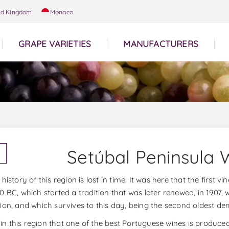
ed Kingdom
Monaco
GRAPE VARIETIES
MANUFACTURERS
Setúbal Peninsula 
history of this region is lost in time. It was here that the first 
0 BC, which started a tradition that was later renewed, in 1907,
ion, and which survives to this day, being the second oldest de
is in this region that one of the best Portuguese wines is produce