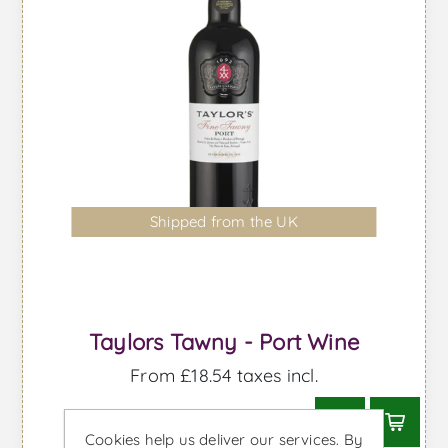
Shipped from the UK
Taylors Tawny - Port Wine
From £18.54 taxes incl.
Cookies help us deliver our services. By