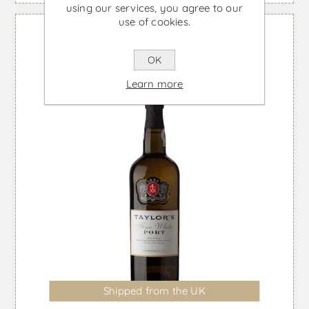
using our services, you agree to our
use of cookies.
OK
Learn more
Shipped from the UK