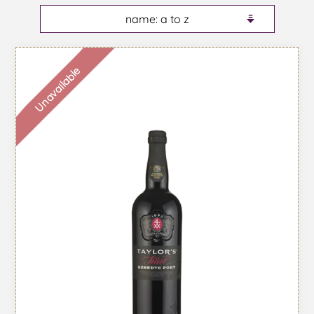
Unavailable