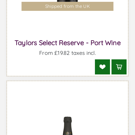
Shipped from the UK
Taylors Select Reserve - Port Wine
From £19.82 taxes incl.