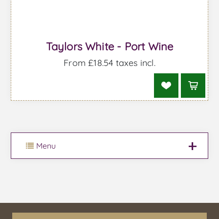
Taylors White - Port Wine
From £18.54 taxes incl.
Menu