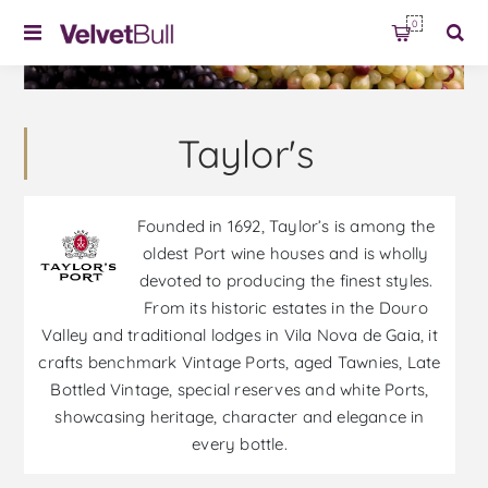
0
Taylor's
Founded in 1692, Taylor’s is among the
oldest Port wine houses and is wholly
devoted to producing the finest styles.
From its historic estates in the Douro
Valley and traditional lodges in Vila Nova de Gaia, it
crafts benchmark Vintage Ports, aged Tawnies, Late
Bottled Vintage, special reserves and white Ports,
showcasing heritage, character and elegance in
every bottle.