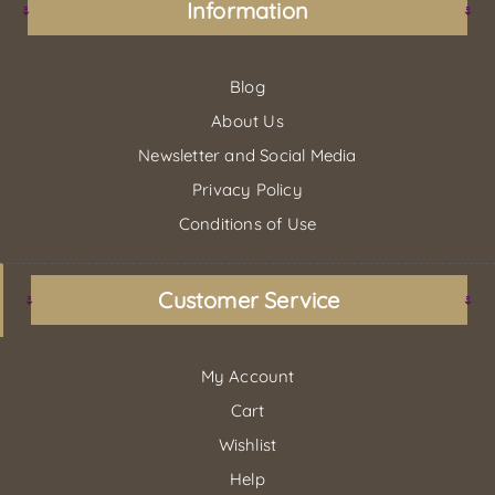
Information
Blog
About Us
Newsletter and Social Media
Privacy Policy
Conditions of Use
Customer Service
My Account
Cart
Wishlist
Help