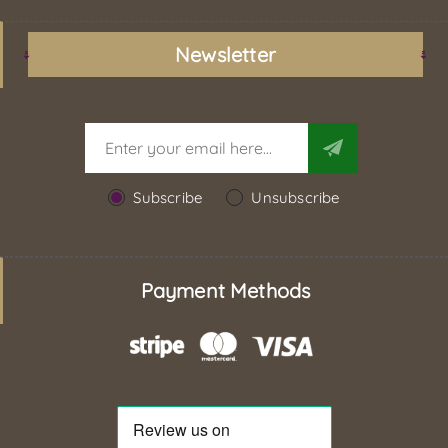
Newsletter
Subscribe
Unsubscribe
Payment Methods