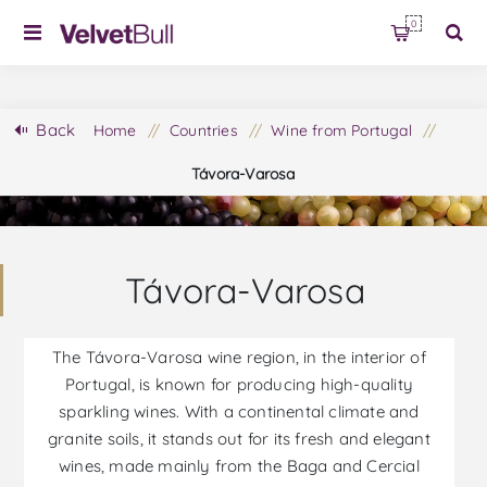
0
Back
Home
/
Countries
/
Wine from Portugal
/
Távora-Varosa
Távora-Varosa
The Távora-Varosa wine region, in the interior of
Portugal, is known for producing high-quality
sparkling wines. With a continental climate and
granite soils, it stands out for its fresh and elegant
wines, made mainly from the Baga and Cercial