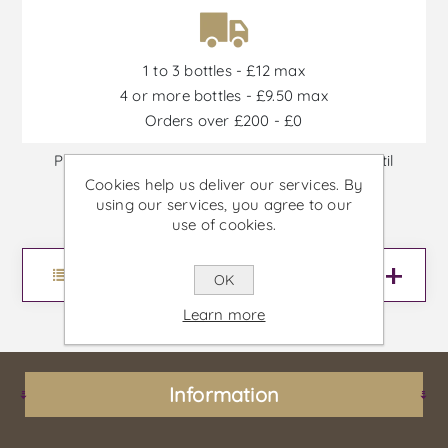
1 to 3 bottles - £12 max
4 or more bottles - £9.50 max
Orders over £200 - £0
Promotions are available from 30/06/2026 until
Cookies help us deliver our services. By
30/09/2026, or until stock is out
using our services, you agree to our
use of cookies.
Menu
OK
Learn more
Information