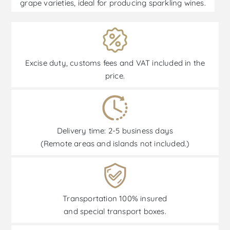
grape varieties, ideal for producing sparkling wines.
Excise duty, customs fees and VAT included in the
price.
Delivery time: 2-5 business days
(Remote areas and islands not included.)
Transportation 100% insured
and special transport boxes.