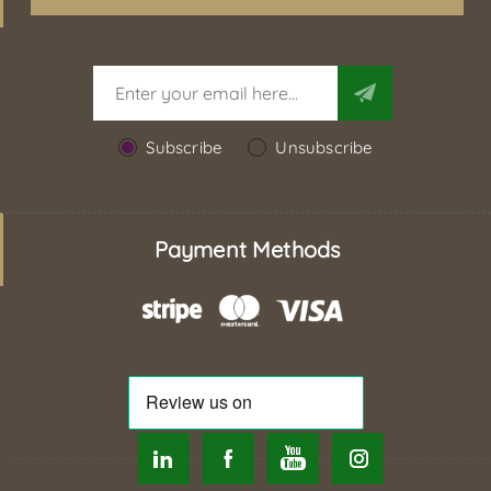
Subscribe
Unsubscribe
Payment Methods