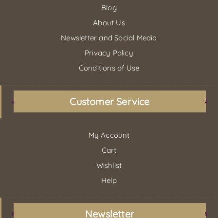
Blog
About Us
Newsletter and Social Media
Privacy Policy
Conditions of Use
Customer Service
My Account
Cart
Wishlist
Help
Newsletter