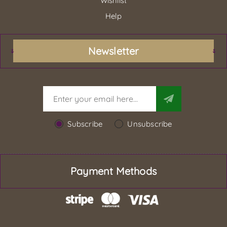
Wishlist
Help
Newsletter
Subscribe
Unsubscribe
Payment Methods