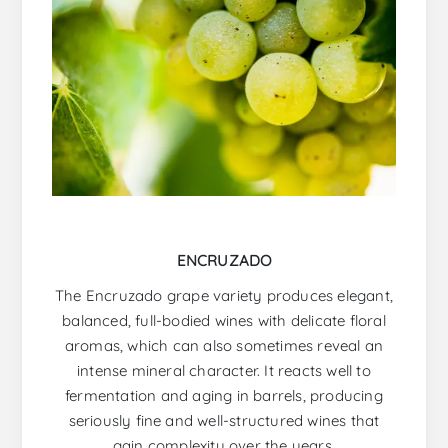
ENCRUZADO
The Encruzado grape variety produces elegant,
balanced, full-bodied wines with delicate floral
aromas, which can also sometimes reveal an
intense mineral character. It reacts well to
fermentation and aging in barrels, producing
seriously fine and well-structured wines that
gain complexity over the years.