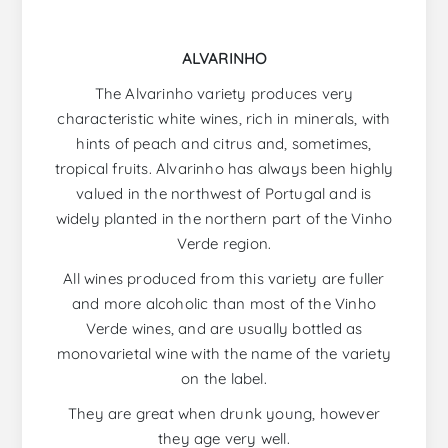
ALVARINHO
The Alvarinho variety produces very
characteristic white wines, rich in minerals, with
hints of peach and citrus and, sometimes,
tropical fruits. Alvarinho has always been highly
valued in the northwest of Portugal and is
widely planted in the northern part of the Vinho
Verde region.
All wines produced from this variety are fuller
and more alcoholic than most of the Vinho
Verde wines, and are usually bottled as
monovarietal wine with the name of the variety
on the label.
They are great when drunk young, however
they age very well.