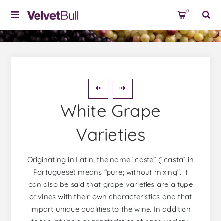
0
White Grape
Varieties
Originating in Latin, the name “caste” (“casta” in
Portuguese) means “pure; without mixing”. It
can also be said that grape varieties are a type
of vines with their own characteristics and that
impart unique qualities to the wine. In addition