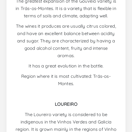
The greatest expansion of the Gouveio variety is
in Trás-os-Montes. It is a variety that is flexible in
terms of soils and climate, adapting well.
The wines it produces are usually citrus colored,
and have an excellent balance between acidity
and sugar. They are characterized by having a
good alcohol content, fruity and intense
aromas.
It has a great evolution in the bottle.
Region where it is most cultivated: Trás-os-
Montes.
LOUREIRO
The Loureiro variety is considered to be
indigenous in the Vinhos Verdes and Galicia
region. It is grown mainly in the regions of Vinho