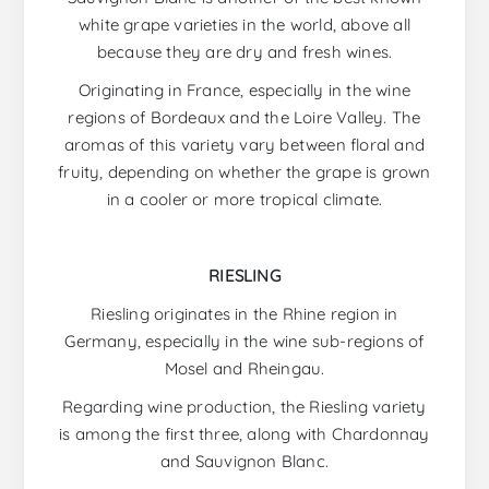
white grape varieties in the world, above all
because they are dry and fresh wines.
Originating in France, especially in the wine
regions of Bordeaux and the Loire Valley. The
aromas of this variety vary between floral and
fruity, depending on whether the grape is grown
in a cooler or more tropical climate.
RIESLING
Riesling originates in the Rhine region in
Germany, especially in the wine sub-regions of
Mosel and Rheingau.
Regarding wine production, the Riesling variety
is among the first three, along with Chardonnay
and Sauvignon Blanc.