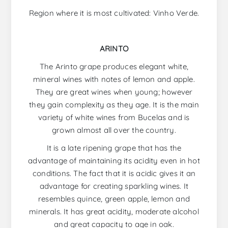
Region where it is most cultivated: Vinho Verde.
ARINTO
The Arinto grape produces elegant white,
mineral wines with notes of lemon and apple.
They are great wines when young; however
they gain complexity as they age. It is the main
variety of white wines from Bucelas and is
grown almost all over the country.
It is a late ripening grape that has the
advantage of maintaining its acidity even in hot
conditions. The fact that it is acidic gives it an
advantage for creating sparkling wines. It
resembles quince, green apple, lemon and
minerals. It has great acidity, moderate alcohol
and great capacity to age in oak.