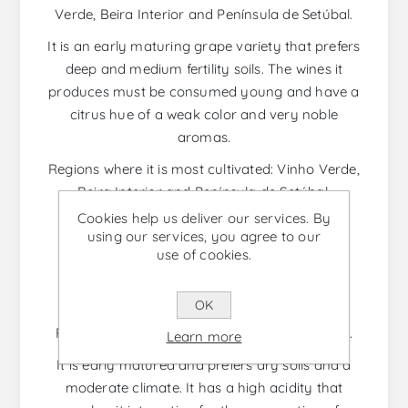
Verde, Beira Interior and Península de Setúbal.
It is an early maturing grape variety that prefers
deep and medium fertility soils. The wines it
produces must be consumed young and have a
citrus hue of a weak color and very noble
aromas.
Regions where it is most cultivated: Vinho Verde,
Beira Interior and Península de Setúbal.
Cookies help us deliver our services. By
using our services, you agree to our
use of cookies.
RABIGATO
Native Portuguese grape variety cultivated in
OK
several regions, with great emphasis on the
Porto and Douro and Trás-os-Montes regions.
Learn more
It is early matured and prefers dry soils and a
moderate climate. It has a high acidity that