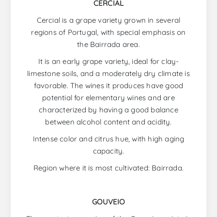
CERCIAL
Cercial is a grape variety grown in several
regions of Portugal, with special emphasis on
the Bairrada area.
It is an early grape variety, ideal for clay-
limestone soils, and a moderately dry climate is
favorable. The wines it produces have good
potential for elementary wines and are
characterized by having a good balance
between alcohol content and acidity.
Intense color and citrus hue, with high aging
capacity.
Region where it is most cultivated: Bairrada.
GOUVEIO