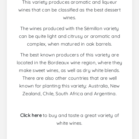
This variety produces aromatic and liqueur
wines that can be classified as the best dessert
wines.
The wines produced with the Sémillon variety
can be quite light and citrusy or aromatic and
complex, when matured in oak barrels.
The best known producers of this variety are
located in the Bordeaux wine region, where they
make sweet wines, as well as dry white blends.
There are also other countries that are well
known for planting this variety: Australia, New
Zealand, Chile, South Africa and Argentina.
Click here
to buy and taste a great variety of
white wines.