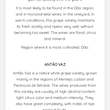
It is most likely to be found in the Dão region,
and in monovarietal wines. In the vineyard, in
warm conditions, this grape variety maintains
its fresh acidity and ripens very well, without
becoming too sweet. The wines are floral, citrus
and mineral.
Region where it is most cultivated: Dão.
ANTÃO VAZ
Antão Vaz is a native white grape variety, grown
mainly in the regions of Alentejo, Lisbon and
Península de Setúbal. The wines produced from
this variety are usually of high alcohol content,
light citrus color and medium intensity. They
also have great complexity, with notes of ripe
tropical fruits.