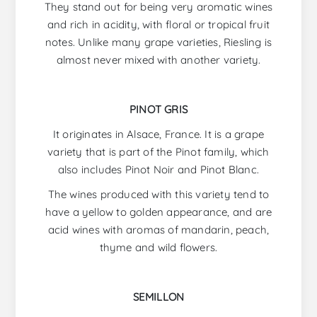
They stand out for being very aromatic wines
and rich in acidity, with floral or tropical fruit
notes. Unlike many grape varieties, Riesling is
almost never mixed with another variety.
PINOT GRIS
It originates in Alsace, France. It is a grape
variety that is part of the Pinot family, which
also includes Pinot Noir and Pinot Blanc.
The wines produced with this variety tend to
have a yellow to golden appearance, and are
acid wines with aromas of mandarin, peach,
thyme and wild flowers.
SEMILLON