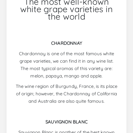
The most well-known
white grape varieties in
the world
CHARDONNAY
Chardonnay is one of the most famous white
grape varieties, we can find it in any wine list.
The most typical aromas of this variety are:
melon, papaya, mango and apple.
The wine region of Burgundy, France, is its place
of origin; however, the Chardonnay of California
and Australia are also quite famous.
SAUVIGNON BLANC
Sauvignon Blanc is another of the best known