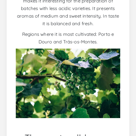
makes it interesting for the preparation of
batches with less acidic varieties. It presents
aromas of medium and sweet intensity. In taste
it is balanced and fresh.
Regions where it is most cultivated: Porto e
Douro and Trás-os-Montes.