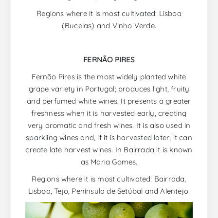
Regions where it is most cultivated: Lisboa
(Bucelas) and Vinho Verde.
FERNÃO PIRES
Fernão Pires is the most widely planted white
grape variety in Portugal; produces light, fruity
and perfumed white wines. It presents a greater
freshness when it is harvested early, creating
very aromatic and fresh wines. It is also used in
sparkling wines and, if it is harvested later, it can
create late harvest wines. In Bairrada it is known
as Maria Gomes.
Regions where it is most cultivated: Bairrada,
Lisboa, Tejo, Península de Setúbal and Alentejo.