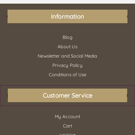
Information
Blog
About Us
Newsletter and Social Media
Privacy Policy
Conditions of Use
Customer Service
My Account
Cart