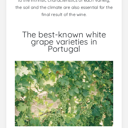
to the intrinsic characteristics of each variety,
the soil and the climate are also essential for the
final result of the wine.
The best-known white
grape varieties in
Portugal