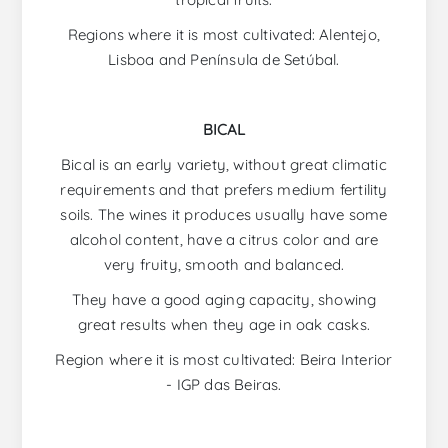
Regions where it is most cultivated: Alentejo,
Lisboa and Península de Setúbal.
BICAL
Bical is an early variety, without great climatic
requirements and that prefers medium fertility
soils. The wines it produces usually have some
alcohol content, have a citrus color and are
very fruity, smooth and balanced.
They have a good aging capacity, showing
great results when they age in oak casks.
Region where it is most cultivated: Beira Interior
- IGP das Beiras.