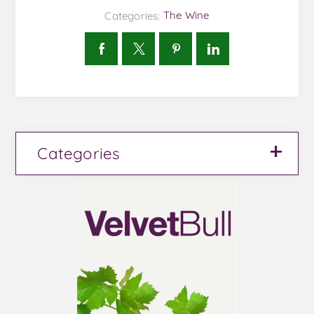
Categories:
The Wine
Categories