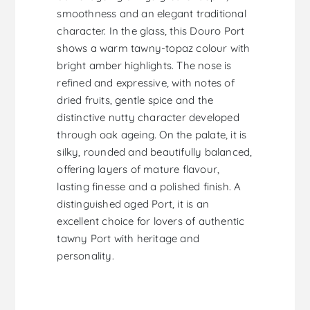
smoothness and an elegant traditional
character. In the glass, this Douro Port
shows a warm tawny-topaz colour with
bright amber highlights. The nose is
refined and expressive, with notes of
dried fruits, gentle spice and the
distinctive nutty character developed
through oak ageing. On the palate, it is
silky, rounded and beautifully balanced,
offering layers of mature flavour,
lasting finesse and a polished finish. A
distinguished aged Port, it is an
excellent choice for lovers of authentic
tawny Port with heritage and
personality.