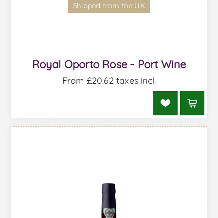
Shipped from the UK
Royal Oporto Rose - Port Wine
From £20.62 taxes incl.