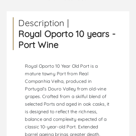
Description |
Royal Oporto 10 years -
Port Wine
Royal Oporto 10 Year Old Port is a
mature tawny Port from Real
Companhia Velha, produced in
Portugal’s Douro Valley from old-vine
grapes. Crafted from a skilful blend of
selected Ports and aged in oak casks, it
is designed to reflect the richness,
balance and complexity expected of a
classic 10-year-old Port. Extended
barrel ageing brings greater depth,