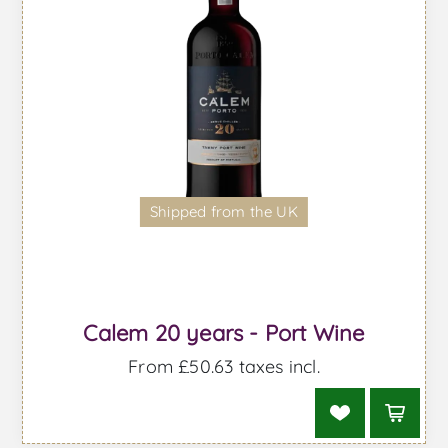
Shipped from the UK
Calem 20 years - Port Wine
From £50.63 taxes incl.