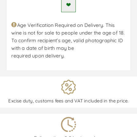
Age Verification Required on Delivery. This
wine is not for sale to people under the age of 18.
To confirm recipient’s age, valid photographic ID
with a date of birth may be
required upon delivery.
Excise duty, customs fees and VAT included in the price.