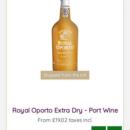
Shipped from the UK
Royal Oporto Extra Dry - Port Wine
From £19.02 taxes incl.