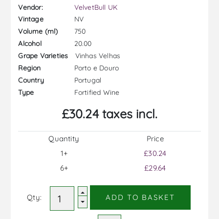
Vendor:
VelvetBull UK
NV
Vintage
750
Volume (ml)
20.00
Alcohol
Vinhas Velhas
Grape Varieties
Porto e Douro
Region
Portugal
Country
Fortified Wine
Type
£30.24 taxes incl.
Quantity
Price
1+
£30.24
6+
£29.64
Qty:
ADD TO BASKET