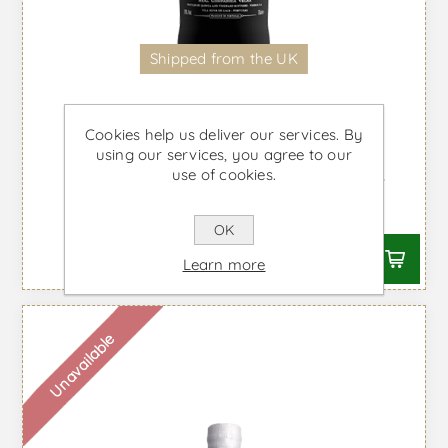
Shipped from the UK
Cookies help us deliver our services. By
using our services, you agree to our
use of cookies.
Royal Oporto Ruby - Port Wine
From £16.25 taxes incl.
OK
Learn more
Unavailable