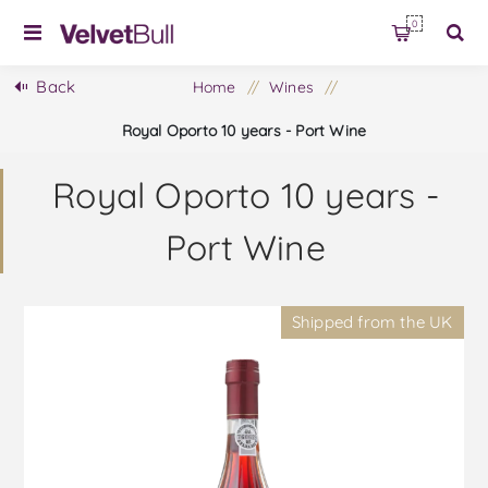
0
Back
Home
/
Wines
/
Royal Oporto 10 years - Port Wine
Royal Oporto 10 years -
Port Wine
Shipped from the UK