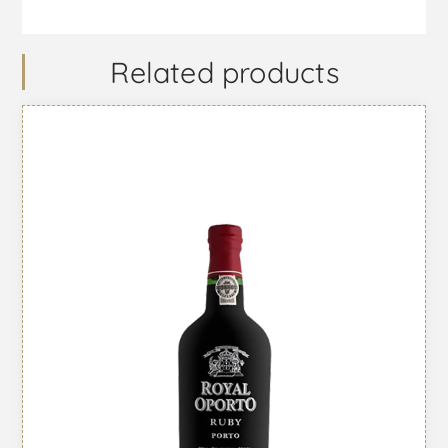
Related products