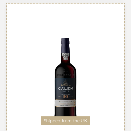
Shipped from the UK