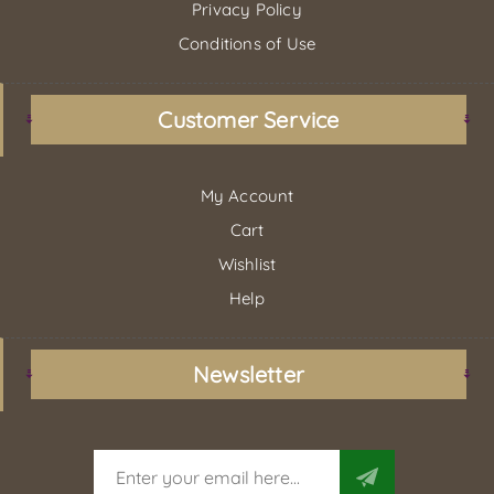
Privacy Policy
Conditions of Use
Customer Service
My Account
Cart
Wishlist
Help
Newsletter