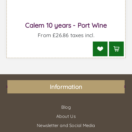
Calem 10 years - Port Wine
From £26.86 taxes incl.
Information
Blog
About Us
Newsletter and Social Media