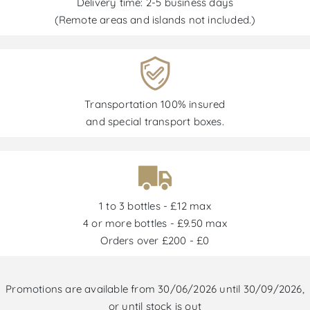
Delivery time: 2-5 business days
(Remote areas and islands not included.)
Transportation 100% insured
and special transport boxes.
1 to 3 bottles - £12 max
4 or more bottles - £9.50 max
Orders over £200 - £0
Promotions are available from 30/06/2026 until 30/09/2026,
or until stock is out