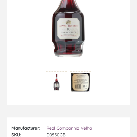
Manufacturer:
Real Companhia Velha
SKU:
D0550GB