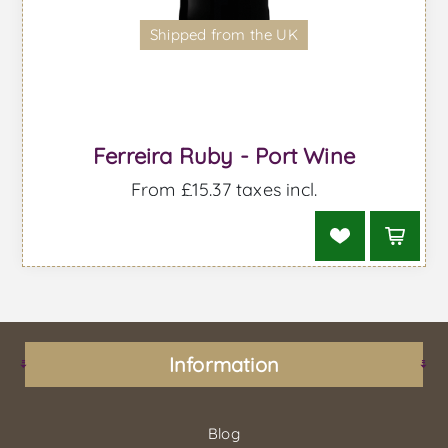
Shipped from the UK
Ferreira Ruby - Port Wine
From £15.37 taxes incl.
Information
Blog