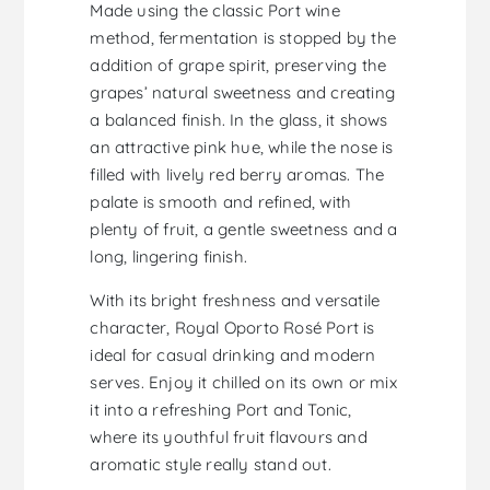
Made using the classic Port wine
method, fermentation is stopped by the
addition of grape spirit, preserving the
grapes’ natural sweetness and creating
a balanced finish. In the glass, it shows
an attractive pink hue, while the nose is
filled with lively red berry aromas. The
palate is smooth and refined, with
plenty of fruit, a gentle sweetness and a
long, lingering finish.
With its bright freshness and versatile
character, Royal Oporto Rosé Port is
ideal for casual drinking and modern
serves. Enjoy it chilled on its own or mix
it into a refreshing Port and Tonic,
where its youthful fruit flavours and
aromatic style really stand out.