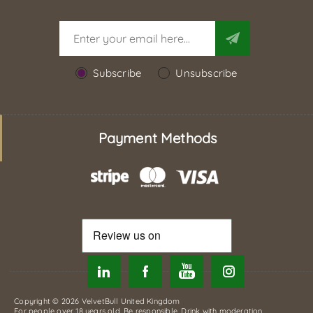
Subscribe
Unsubscribe
Payment Methods
Copyright © 2026 VelvetBull United Kingdom
For people over 18 years old. Be responsible. Drink with moderation.