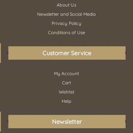
About Us
Newsletter and Social Media
Privacy Policy
Conditions of Use
Customer Service
My Account
Cart
Wishlist
Help
Newsletter