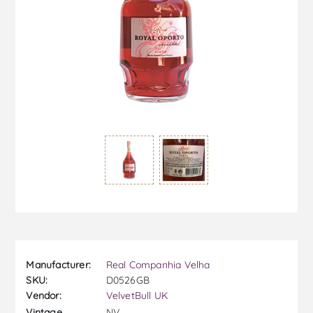
Manufacturer:
Real Companhia Velha
SKU:
D0526GB
Vendor:
VelvetBull UK
NV
Vintage