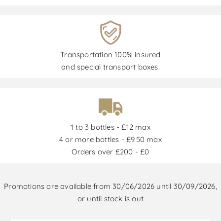
Transportation 100% insured
and special transport boxes.
1 to 3 bottles - £12 max
4 or more bottles - £9.50 max
Orders over £200 - £0
Promotions are available from 30/06/2026 until 30/09/2026,
or until stock is out