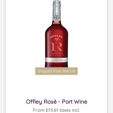
Shipped from the UK
Offley Rosé - Port Wine
From £15.61 taxes incl.