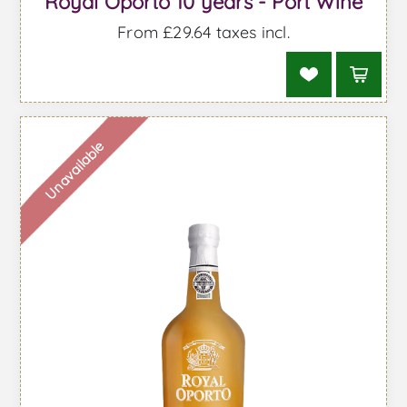
Royal Oporto 10 years - Port Wine
From £29.64 taxes incl.
Unavailable