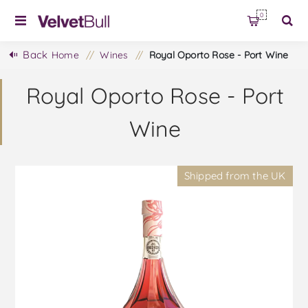
0
Back
Home
/
Wines
/
Royal Oporto Rose - Port Wine
Royal Oporto Rose - Port
Wine
Shipped from the UK