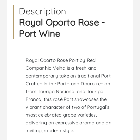
Description |
Royal Oporto Rose -
Port Wine
Royal Oporto Rosé Port by Real
Companhia Velha is a fresh and
contemporary take on traditional Port.
Crafted in the Porto and Douro region
from Touriga Nacional and Touriga
Franca, this rosé Port showcases the
vibrant character of two of Portugal’s
most celebrated grape varieties,
delivering an expressive aroma and an
inviting, modern style.