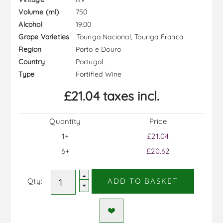
750
Volume (ml)
19.00
Alcohol
Touriga Nacional, Touriga Franca
Grape Varieties
Porto e Douro
Region
Portugal
Country
Fortified Wine
Type
£21.04 taxes incl.
Quantity
Price
1+
£21.04
6+
£20.62
Qty:
ADD TO BASKET