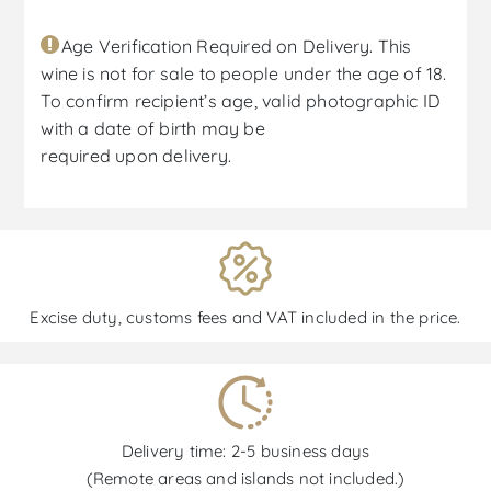
Age Verification Required on Delivery. This
wine is not for sale to people under the age of 18.
To confirm recipient’s age, valid photographic ID
with a date of birth may be
required upon delivery.
Excise duty, customs fees and VAT included in the price.
Delivery time: 2-5 business days
(Remote areas and islands not included.)