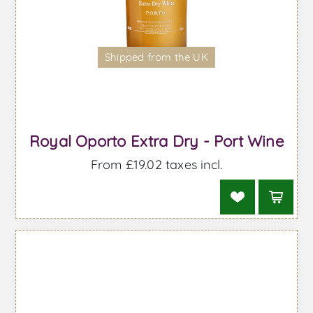
Shipped from the UK
Royal Oporto Extra Dry - Port Wine
From £19.02 taxes incl.