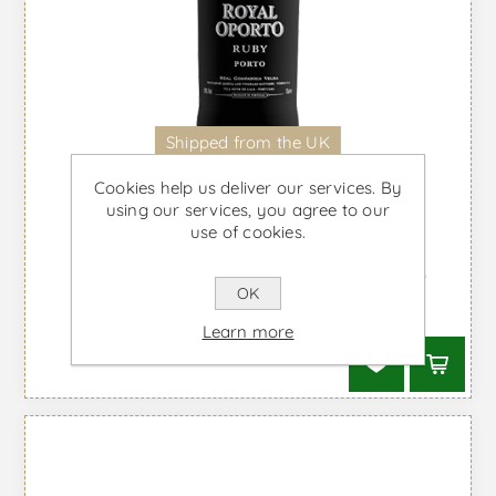
Shipped from the UK
Cookies help us deliver our services. By
using our services, you agree to our
use of cookies.
Royal Oporto Ruby - Port Wine
OK
From £16.25 taxes incl.
Learn more