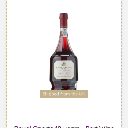
Shipped from the UK