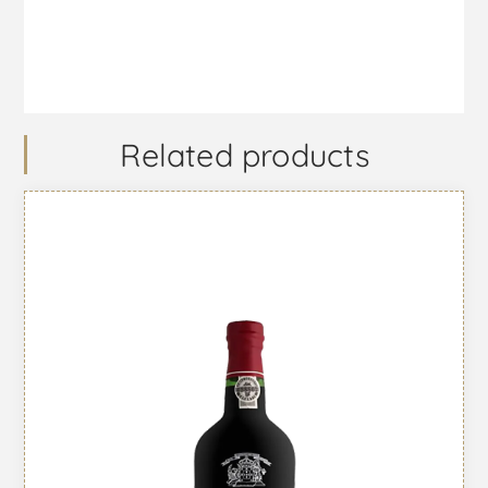
Related products