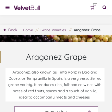
0
Back
Home
/
Grape Varieties
/
Aragonez Grape
Aragonez Grape
Aragonez, also known as Tinta Roriz in Dão and
Douro, or Tempranillo in Spain, is a very versatile red
grape variety. It produces rich, full-bodied wines with
notes of red fruits, spices and a touch of vanilla,
ideal to accompany meats and cheeses.