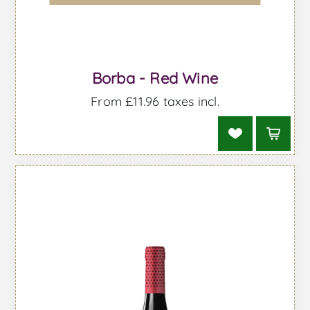
Borba - Red Wine
From £11.96 taxes incl.