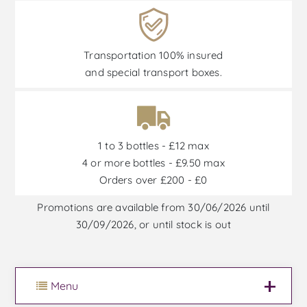
Transportation 100% insured
and special transport boxes.
1 to 3 bottles - £12 max
4 or more bottles - £9.50 max
Orders over £200 - £0
Promotions are available from 30/06/2026 until
30/09/2026, or until stock is out
Menu