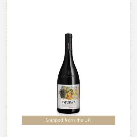
Shipped from the UK