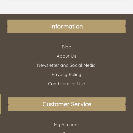
Information
Blog
About Us
Newsletter and Social Media
Privacy Policy
Conditions of Use
Customer Service
My Account