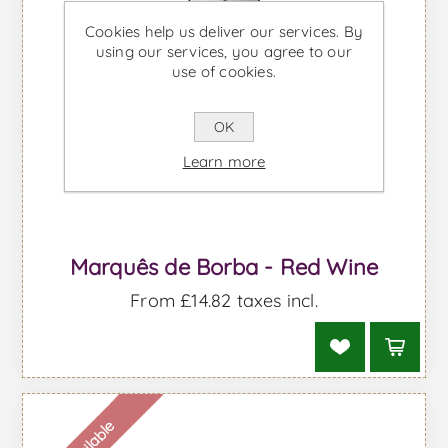
Cookies help us deliver our services. By
using our services, you agree to our
use of cookies.
OK
Shipped from the UK
Learn more
Marquês de Borba - Red Wine
From £14.82 taxes incl.