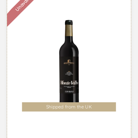
Unavailable
Shipped from the UK