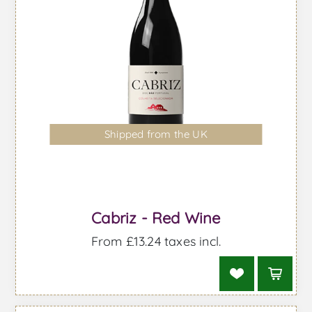
Shipped from the UK
Cabriz - Red Wine
From £13.24 taxes incl.