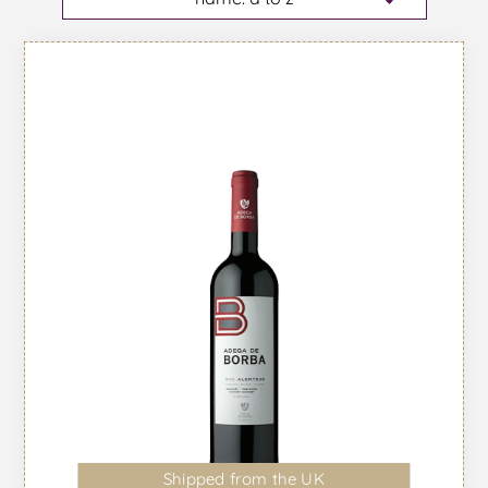
Shipped from the UK