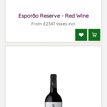
Esporão Reserve - Red Wine
From £23.47 taxes incl.