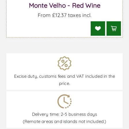
Monte Velho - Red Wine
From £12.37 taxes incl.
Excise duty, customs fees and VAT included in the
price.
Delivery time: 2-5 business days
(Remote areas and islands not included.)