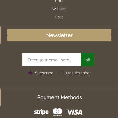
Cart
Wishlist
Help
Newsletter
Subscribe
Unsubscribe
Payment Methods