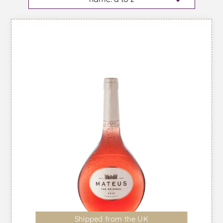
Shipped from the UK