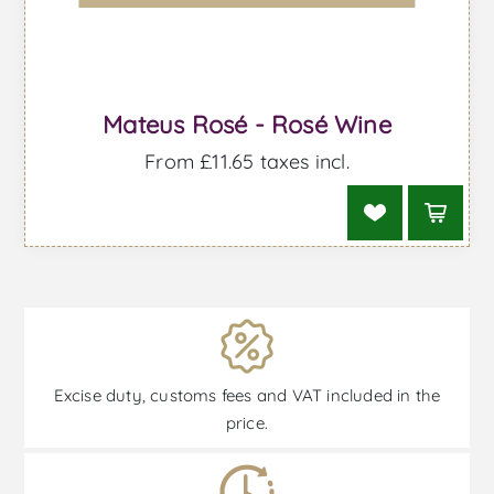
Mateus Rosé - Rosé Wine
From £11.65 taxes incl.
Excise duty, customs fees and VAT included in the
price.