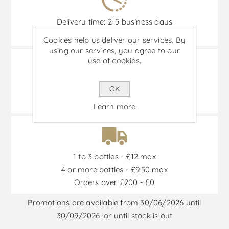
Delivery time: 2-5 business days
(Remote areas and islands not included.)
Cookies help us deliver our services. By
using our services, you agree to our
use of cookies.
OK
Transportation 100% insured
and special transport boxes.
Learn more
1 to 3 bottles - £12 max
4 or more bottles - £9.50 max
Orders over £200 - £0
Promotions are available from 30/06/2026 until
30/09/2026, or until stock is out