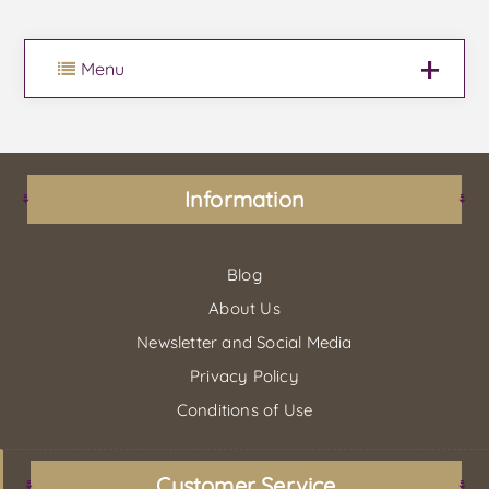
Menu
Information
Blog
About Us
Newsletter and Social Media
Privacy Policy
Conditions of Use
Customer Service