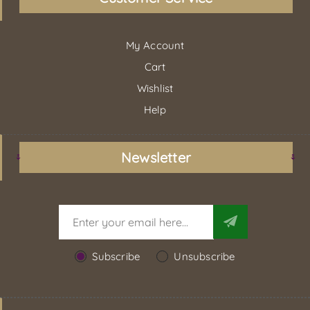
My Account
Cart
Wishlist
Help
Newsletter
Subscribe
Unsubscribe