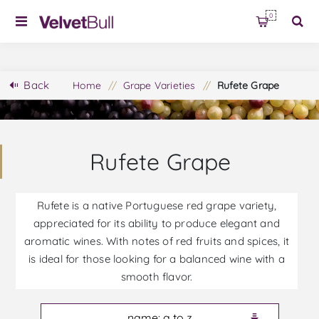
0
Back
Home
/
Grape Varieties
/
Rufete Grape
Rufete Grape
Rufete is a native Portuguese red grape variety,
appreciated for its ability to produce elegant and
aromatic wines. With notes of red fruits and spices, it
is ideal for those looking for a balanced wine with a
smooth flavor.