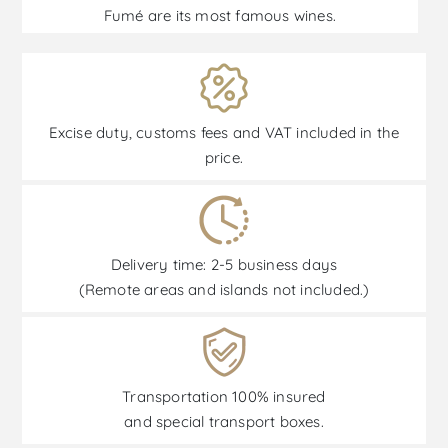
Fumé are its most famous wines.
Excise duty, customs fees and VAT included in the
price.
Delivery time: 2-5 business days
(Remote areas and islands not included.)
Transportation 100% insured
and special transport boxes.