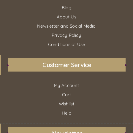
Blog
About Us
Newsletter and Social Media
Privacy Policy
Conditions of Use
Customer Service
My Account
Cart
Wishlist
Help