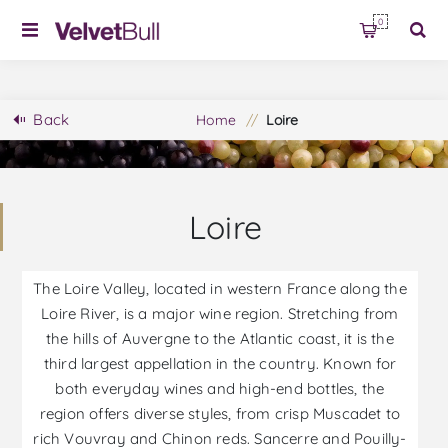
0
Back
Home
/
Loire
Loire
The Loire Valley, located in western France along the
Loire River, is a major wine region. Stretching from
the hills of Auvergne to the Atlantic coast, it is the
third largest appellation in the country. Known for
both everyday wines and high-end bottles, the
region offers diverse styles, from crisp Muscadet to
rich Vouvray and Chinon reds. Sancerre and Pouilly-