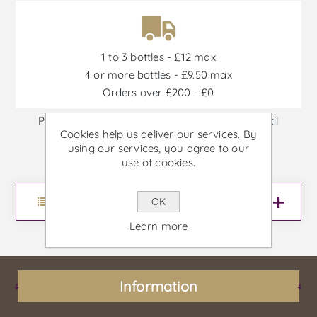
1 to 3 bottles - £12 max
4 or more bottles - £9.50 max
Orders over £200 - £0
Promotions are available from 30/06/2026 until
Cookies help us deliver our services. By
30/09/2026, or until stock is out
using our services, you agree to our
use of cookies.
Menu
OK
Learn more
Information