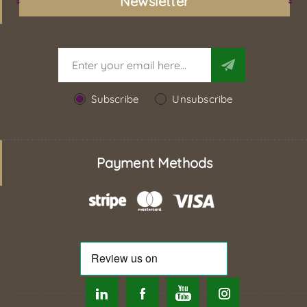
Newsletter
Subscribe
Unsubscribe
Payment Methods