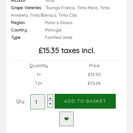
19.50
Alcohol
Touriga Franca, Tinta Roriz, Tinta
Grape Varieties
Amarela, Tinta Barroca, Tinto Cão
Porto e Douro
Region
Portugal
Country
Fortified Wine
Type
£15.35 taxes incl.
Quantity
Price
1+
£15.35
12+
£15.04
Qty:
ADD TO BASKET