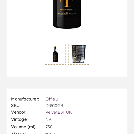
Manufacturer:
Offley
SKU:
D0510GB
Vendor:
VelvetBull UK
NV
Vintage
750
Volume (ml)