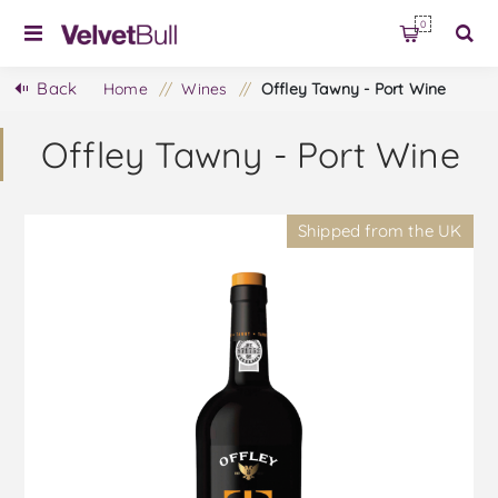
0
Back
Home
/
Wines
/
Offley Tawny - Port Wine
Offley Tawny - Port Wine
Shipped from the UK