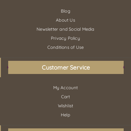
Blog
About Us
Newsletter and Social Media
Privacy Policy
Conditions of Use
Customer Service
My Account
Cart
Wishlist
Help