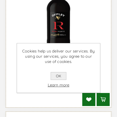
Shipped from the UK
Cookies help us deliver our services. By
using our services, you agree to our
use of cookies.
OK
Offley Ruby - Port Wine
Learn more
From £15.04 taxes incl.