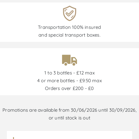
Transportation 100% insured
and special transport boxes.
1 to 3 bottles - £12 max
4 or more bottles - £9.50 max
Orders over £200 - £0
Promotions are available from 30/06/2026 until 30/09/2026,
or until stock is out