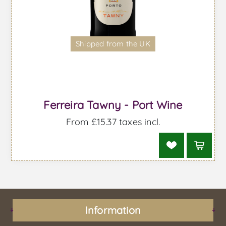
Shipped from the UK
Ferreira Tawny - Port Wine
From £15.37 taxes incl.
Information