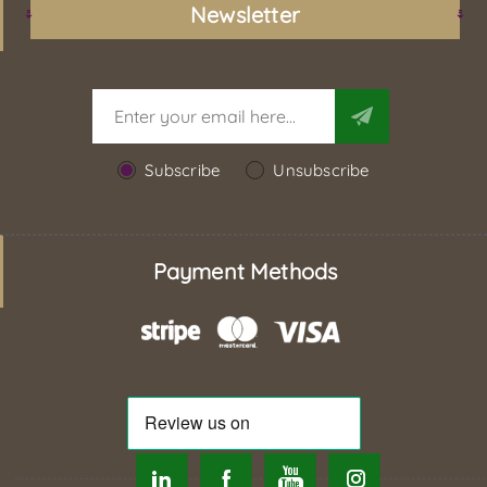
Newsletter
Subscribe
Unsubscribe
Payment Methods