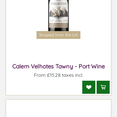
Shipped from the UK
Calem Velhotes Tawny - Port Wine
From £15.28 taxes incl.