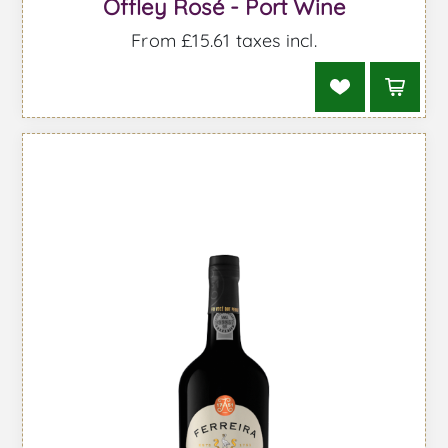
Offley Rosé - Port Wine
From £15.61 taxes incl.