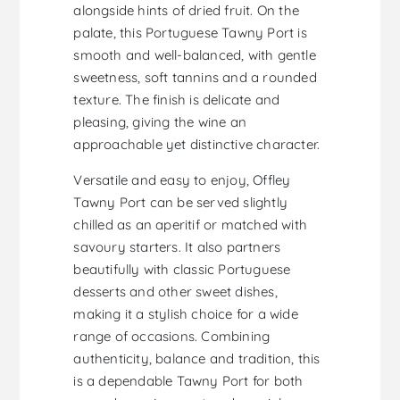
alongside hints of dried fruit. On the
palate, this Portuguese Tawny Port is
smooth and well-balanced, with gentle
sweetness, soft tannins and a rounded
texture. The finish is delicate and
pleasing, giving the wine an
approachable yet distinctive character.
Versatile and easy to enjoy, Offley
Tawny Port can be served slightly
chilled as an aperitif or matched with
savoury starters. It also partners
beautifully with classic Portuguese
desserts and other sweet dishes,
making it a stylish choice for a wide
range of occasions. Combining
authenticity, balance and tradition, this
is a dependable Tawny Port for both