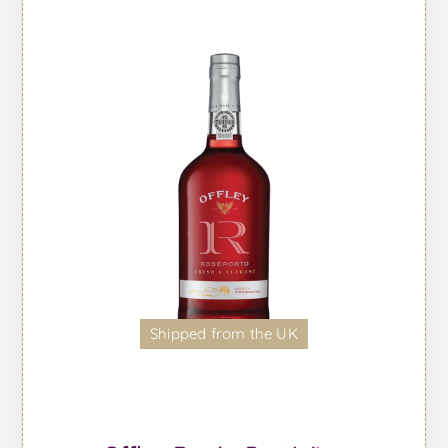
Shipped from the UK