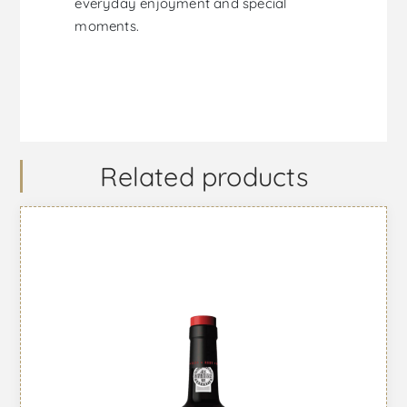
everyday enjoyment and special
moments.
Related products