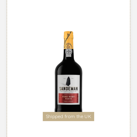
Shipped from the UK