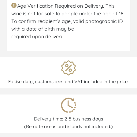
Age Verification Required on Delivery. This
wine is not for sale to people under the age of 18.
To confirm recipient’s age, valid photographic ID
with a date of birth may be
required upon delivery.
Excise duty, customs fees and VAT included in the price.
Delivery time: 2-5 business days
(Remote areas and islands not included.)