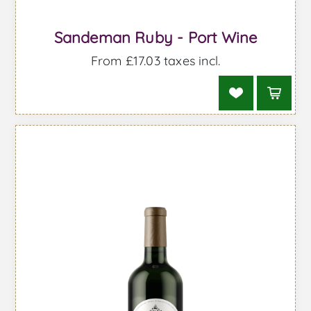
Sandeman Ruby - Port Wine
From £17.03 taxes incl.