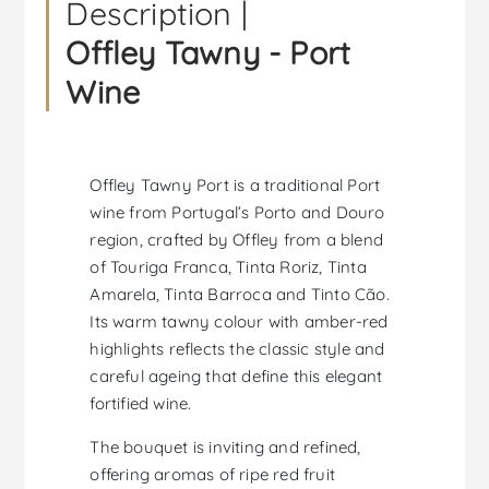
Description |
Offley Tawny - Port
Wine
Offley Tawny Port is a traditional Port
wine from Portugal’s Porto and Douro
region, crafted by Offley from a blend
of Touriga Franca, Tinta Roriz, Tinta
Amarela, Tinta Barroca and Tinto Cão.
Its warm tawny colour with amber-red
highlights reflects the classic style and
careful ageing that define this elegant
fortified wine.
The bouquet is inviting and refined,
offering aromas of ripe red fruit