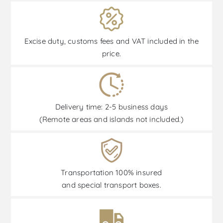
Excise duty, customs fees and VAT included in the
price.
Delivery time: 2-5 business days
(Remote areas and islands not included.)
Transportation 100% insured
and special transport boxes.