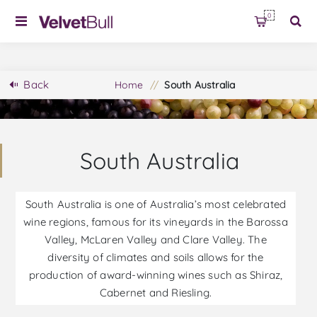
0
Back
Home
/
South Australia
South Australia
South Australia is one of Australia’s most celebrated
wine regions, famous for its vineyards in the Barossa
Valley, McLaren Valley and Clare Valley. The
diversity of climates and soils allows for the
production of award-winning wines such as Shiraz,
Cabernet and Riesling.