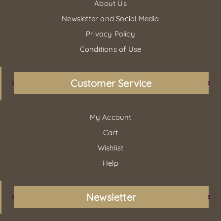
About Us
Newsletter and Social Media
Privacy Policy
Conditions of Use
Customer Service
My Account
Cart
Wishlist
Help
Newsletter