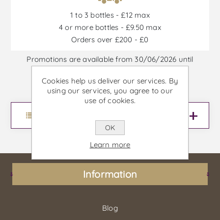
1 to 3 bottles - £12 max
4 or more bottles - £9.50 max
Orders over £200 - £0
Promotions are available from 30/06/2026 until
30/09/2026, or until stock is out
Cookies help us deliver our services. By
using our services, you agree to our
use of cookies.
Menu
OK
Learn more
Information
Blog