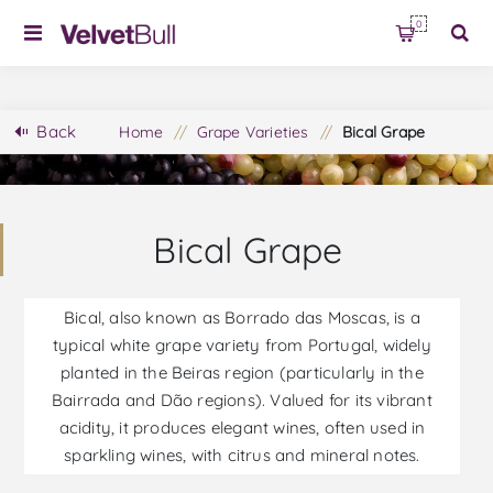
0
Back
Home
/
Grape Varieties
/
Bical Grape
Bical Grape
Bical, also known as Borrado das Moscas, is a
typical white grape variety from Portugal, widely
planted in the Beiras region (particularly in the
Bairrada and Dão regions). Valued for its vibrant
acidity, it produces elegant wines, often used in
sparkling wines, with citrus and mineral notes.