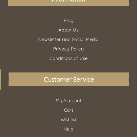
Blog
About Us
Newsletter and Social Media
Privacy Policy
Conditions of Use
Customer Service
My Account
Cart
Wishlist
Help