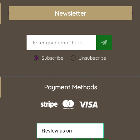
Newsletter
Subscribe
Unsubscribe
Payment Methods