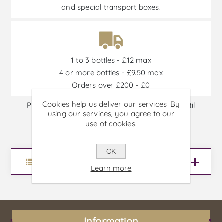
and special transport boxes.
1 to 3 bottles - £12 max
4 or more bottles - £9.50 max
Orders over £200 - £0
Cookies help us deliver our services. By
Promotions are available from 30/06/2026 until
using our services, you agree to our
30/09/2026, or until stock is out
use of cookies.
OK
Menu
Learn more
Information