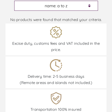
No products were found that matched your criteria.
Excise duty, customs fees and VAT included in the
price.
Delivery time: 2-5 business days
(Remote areas and islands not included.)
Transportation 100% insured