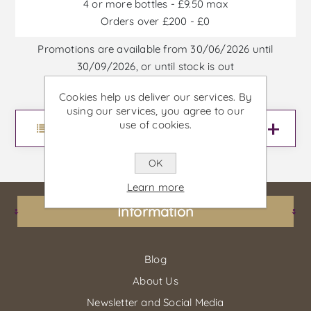
4 or more bottles - £9.50 max
Orders over £200 - £0
Promotions are available from 30/06/2026 until
30/09/2026, or until stock is out
Cookies help us deliver our services. By
using our services, you agree to our
use of cookies.
Menu
OK
Learn more
Information
Blog
About Us
Newsletter and Social Media