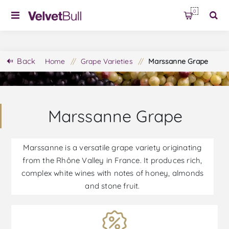
0
Back
Home
/
Grape Varieties
/
Marssanne Grape
Marssanne Grape
Marssanne is a versatile grape variety originating
from the Rhône Valley in France. It produces rich,
complex white wines with notes of honey, almonds
and stone fruit.