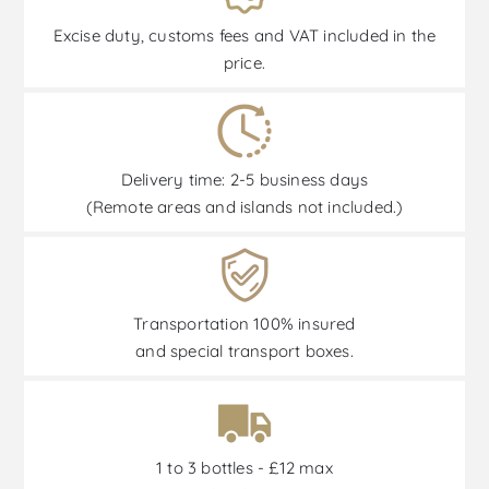
Excise duty, customs fees and VAT included in the
price.
Delivery time: 2-5 business days
(Remote areas and islands not included.)
Transportation 100% insured
and special transport boxes.
1 to 3 bottles - £12 max