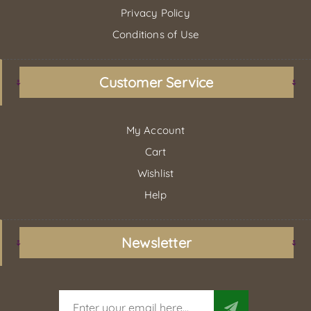
Privacy Policy
Conditions of Use
Customer Service
My Account
Cart
Wishlist
Help
Newsletter