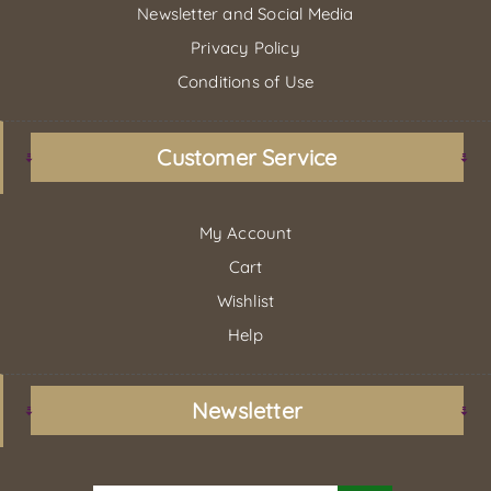
Newsletter and Social Media
Privacy Policy
Conditions of Use
Customer Service
My Account
Cart
Wishlist
Help
Newsletter