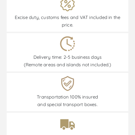
Excise duty, customs fees and VAT included in the
price.
Delivery time: 2-5 business days
(Remote areas and islands not included.)
Transportation 100% insured
and special transport boxes.