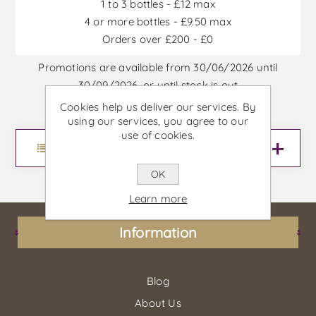
1 to 3 bottles - £12 max
4 or more bottles - £9.50 max
Orders over £200 - £0
Promotions are available from 30/06/2026 until
30/09/2026, or until stock is out
Cookies help us deliver our services. By
using our services, you agree to our
use of cookies.
Menu
OK
Learn more
Information
Blog
About Us