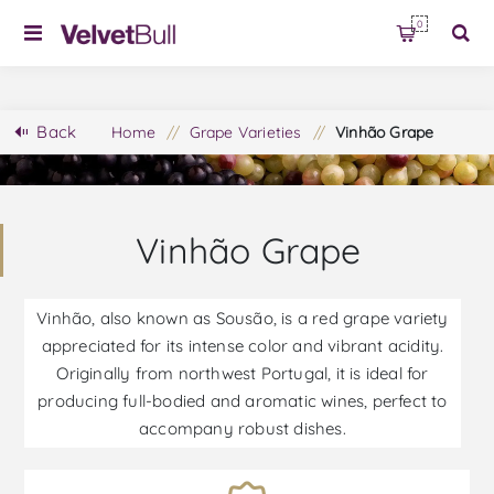
0
Back
Home
/
Grape Varieties
/
Vinhão Grape
Vinhão Grape
Vinhão, also known as Sousão, is a red grape variety
appreciated for its intense color and vibrant acidity.
Originally from northwest Portugal, it is ideal for
producing full-bodied and aromatic wines, perfect to
accompany robust dishes.