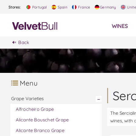
Stores:
Portugal
Spain
France
Germany
Unit
WINES
Back
Menu
Ser
Grape Varieties
Alfrocheiro Grape
The Serciali
Alicante Bouschet Grape
wines, with 
Alicante Branco Grape