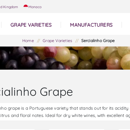
ed Kingdom
Monaco
GRAPE VARIETIES
MANUFACTURERS
Home
/
Grape Varieties
/
Sercialinho Grape
cialinho Grape
nho grape is a Portuguese variety that stands out for its acidit
citrus and floral notes. Ideal for dry white wines, with excellent 