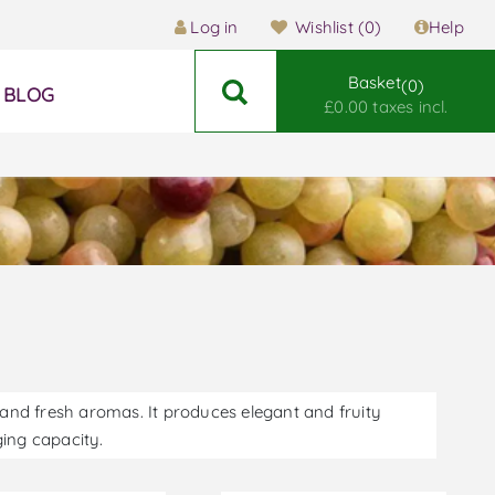
Log in
Wishlist
(0)
Help
Basket
0
BLOG
£0.00 taxes incl.
y and fresh aromas. It produces elegant and fruity
aging capacity.