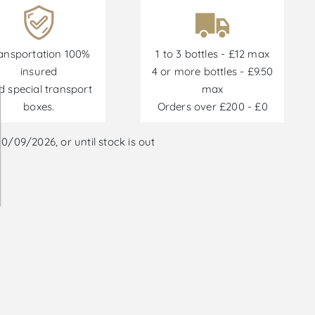
ansportation 100%
1 to 3 bottles - £12 max
insured
4 or more bottles - £9.50
d special transport
max
boxes.
Orders over £200 - £0
/09/2026, or until stock is out