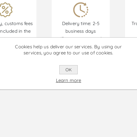
y, customs fees
Delivery time: 2-5
Tr
ncluded in the
business days
price.
(Remote areas and
an
islands not included.)
Cookies help us deliver our services. By using our
services, you agree to our use of cookies.
Promotions are available from 30/06/2026 until 30
OK
Learn more