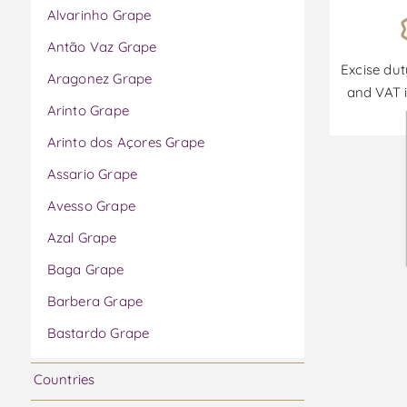
Alvarinho Grape
Antão Vaz Grape
Excise dut
Aragonez Grape
and VAT i
Arinto Grape
Arinto dos Açores Grape
Assario Grape
Avesso Grape
Azal Grape
Baga Grape
Barbera Grape
Bastardo Grape
Bical Grape
Countries
Boal Grape