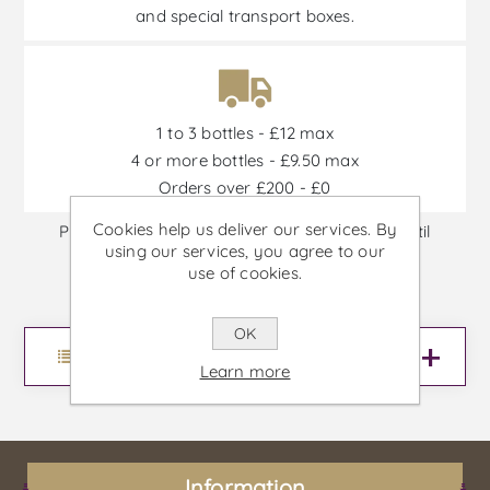
and special transport boxes.
1 to 3 bottles - £12 max
4 or more bottles - £9.50 max
Orders over £200 - £0
Cookies help us deliver our services. By
Promotions are available from 30/06/2026 until
using our services, you agree to our
30/09/2026, or until stock is out
use of cookies.
OK
Menu
Learn more
Information