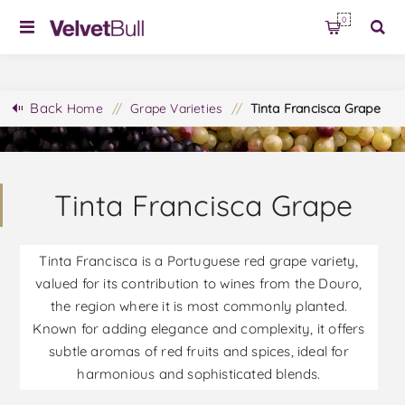
0
Back
Home
/
Grape Varieties
/
Tinta Francisca Grape
Tinta Francisca Grape
Tinta Francisca is a Portuguese red grape variety,
valued for its contribution to wines from the Douro,
the region where it is most commonly planted.
Known for adding elegance and complexity, it offers
subtle aromas of red fruits and spices, ideal for
harmonious and sophisticated blends.