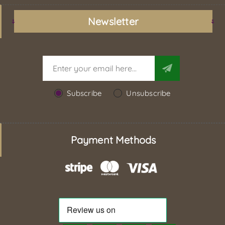
Newsletter
Subscribe
Unsubscribe
Payment Methods