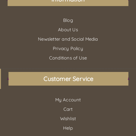
Blog
About Us
Newsletter and Social Media
Privacy Policy
Conditions of Use
Customer Service
My Account
Cart
Wishlist
Help