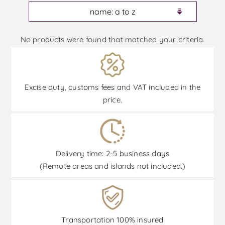
No products were found that matched your criteria.
Excise duty, customs fees and VAT included in the
price.
Delivery time: 2-5 business days
(Remote areas and islands not included.)
Transportation 100% insured