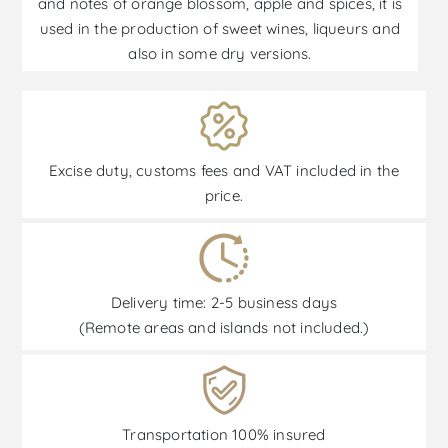
and notes of orange blossom, apple and spices, it is
used in the production of sweet wines, liqueurs and
also in some dry versions.
Excise duty, customs fees and VAT included in the
price.
Delivery time: 2-5 business days
(Remote areas and islands not included.)
Transportation 100% insured