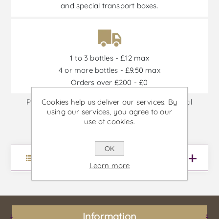
and special transport boxes.
1 to 3 bottles - £12 max
4 or more bottles - £9.50 max
Orders over £200 - £0
Cookies help us deliver our services. By
Promotions are available from 30/06/2026 until
using our services, you agree to our
30/09/2026, or until stock is out
use of cookies.
OK
Menu
Learn more
Information