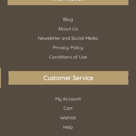
Blog
About Us
Newsletter and Social Media
Privacy Policy
Conditions of Use
Customer Service
My Account
Cart
Wishlist
Help