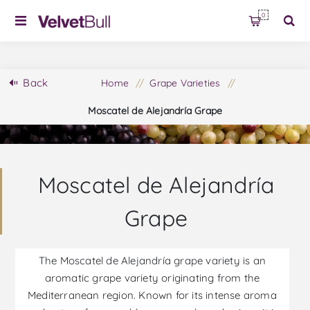
0
Back
Home
/
Grape Varieties
/
Moscatel de Alejandría Grape
Moscatel de Alejandría
Grape
The Moscatel de Alejandría grape variety is an
aromatic grape variety originating from the
Mediterranean region. Known for its intense aroma