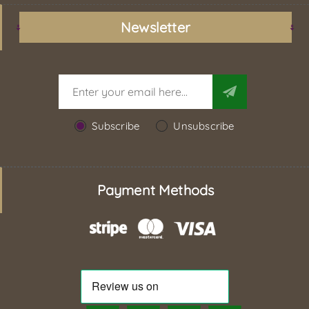
Newsletter
Subscribe
Unsubscribe
Payment Methods