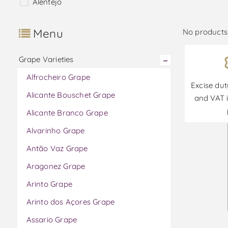
Alentejo
Menu
No products 
Grape Varieties
Alfrocheiro Grape
Excise dut
Alicante Bouschet Grape
and VAT i
Alicante Branco Grape
Alvarinho Grape
Antão Vaz Grape
Aragonez Grape
Arinto Grape
Arinto dos Açores Grape
Assario Grape