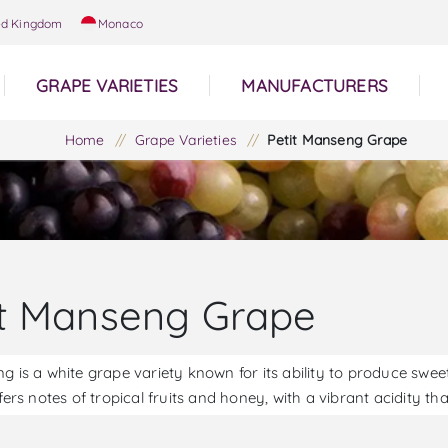
ed Kingdom
Monaco
GRAPE VARIETIES
MANUFACTURERS
Home
/
Grape Varieties
/
Petit Manseng Grape
it Manseng Grape
ng is a white grape variety known for its ability to produce sw
ffers notes of tropical fruits and honey, with a vibrant acidity t