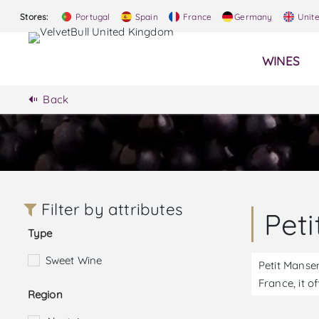
Stores:
Portugal
Spain
France
Germany
Unit
WINES
Back
Filter by attributes
Pet
Type
Sweet Wine
Petit Manse
France, it o
Region