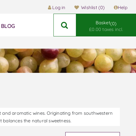
Log in
Wishlist
(0)
Help
Basket
0
BLOG
£0.00 taxes incl.
eet and aromatic wines. Originating from southwestern
hat balances the natural sweetness.