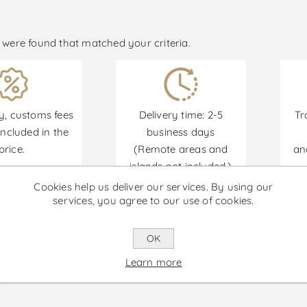
were found that matched your criteria.
y, customs fees
Delivery time: 2-5
Tr
ncluded in the
business days
price.
(Remote areas and
an
islands not included.)
Cookies help us deliver our services. By using our
services, you agree to our use of cookies.
Promotions are available from 30/06/2026 until 30
OK
Learn more