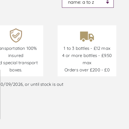
ansportation 100%
1 to 3 bottles - £12 max
insured
4 or more bottles - £9.50
d special transport
max
boxes.
Orders over £200 - £0
/09/2026, or until stock is out