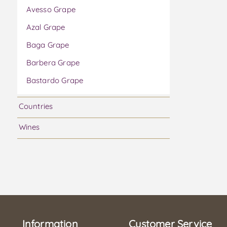
Avesso Grape
Azal Grape
Baga Grape
Barbera Grape
Bastardo Grape
Bical Grape
Countries
Boal Grape
Wines
Bonarda Grape
Cabernet Franc Grape
Cabernet Sauvignon Grape
Caladoc Grape
Camarate Grape
Information
Carmenere Grape
Customer Service