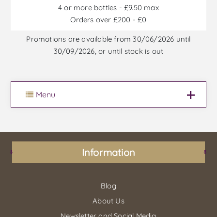
4 or more bottles - £9.50 max
Orders over £200 - £0
Promotions are available from 30/06/2026 until
30/09/2026, or until stock is out
Menu
Information
Blog
About Us
Newsletter and Social Media