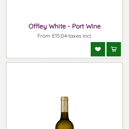
Offley White - Port Wine
From £15.04 taxes incl.