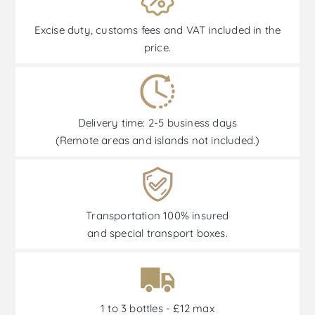
Excise duty, customs fees and VAT included in the
price.
Delivery time: 2-5 business days
(Remote areas and islands not included.)
Transportation 100% insured
and special transport boxes.
1 to 3 bottles - £12 max