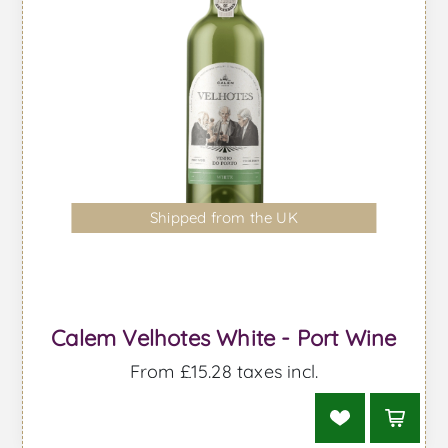
Shipped from the UK
Calem Velhotes White - Port Wine
From £15.28 taxes incl.