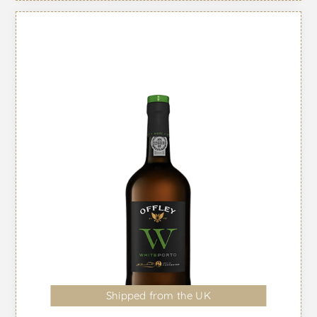
Shipped from the UK