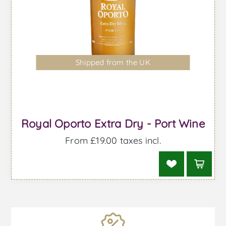
Shipped from the UK
Royal Oporto Extra Dry - Port Wine
From £19.00 taxes incl.