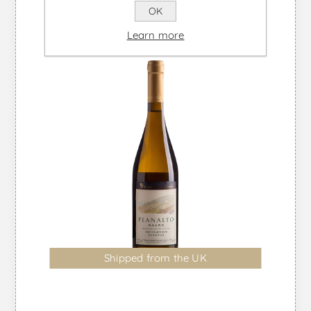
OK
Learn more
Shipped from the UK