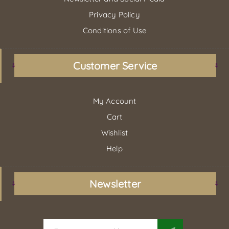
Privacy Policy
Conditions of Use
Customer Service
My Account
Cart
Wishlist
Help
Newsletter