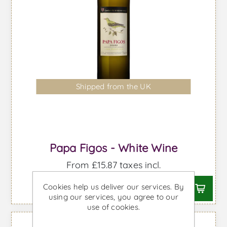
Shipped from the UK
Papa Figos - White Wine
From £15.87 taxes incl.
Cookies help us deliver our services. By
using our services, you agree to our
use of cookies.