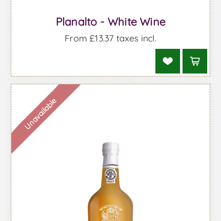
Planalto - White Wine
From £13.37 taxes incl.
Unavailable