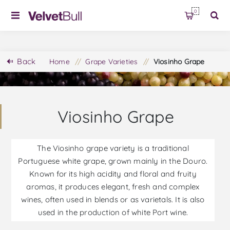
0
Back
Home
/
Grape Varieties
/
Viosinho Grape
Viosinho Grape
The Viosinho grape variety is a traditional
Portuguese white grape, grown mainly in the Douro.
Known for its high acidity and floral and fruity
aromas, it produces elegant, fresh and complex
wines, often used in blends or as varietals. It is also
used in the production of white Port wine.