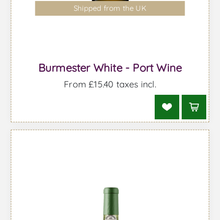
Shipped from the UK
Burmester White - Port Wine
From £15.40 taxes incl.