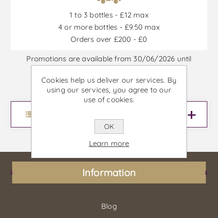
1 to 3 bottles - £12 max
4 or more bottles - £9.50 max
Orders over £200 - £0
Promotions are available from 30/06/2026 until
30/09/2026, or until stock is out
Cookies help us deliver our services. By
using our services, you agree to our
use of cookies.
Menu
OK
Learn more
Information
Blog