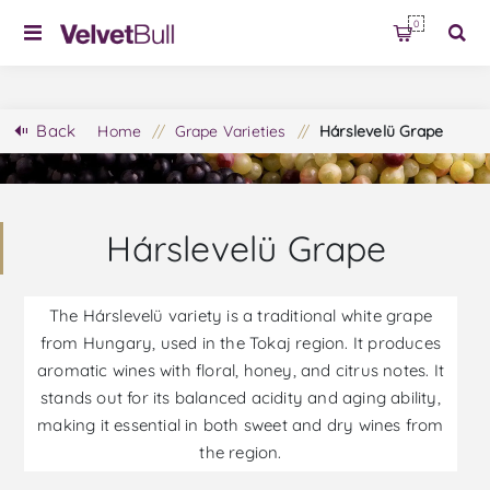
0
Back
Home
/
Grape Varieties
/
Hárslevelü Grape
Hárslevelü Grape
The Hárslevelü variety is a traditional white grape
from Hungary, used in the Tokaj region. It produces
aromatic wines with floral, honey, and citrus notes. It
stands out for its balanced acidity and aging ability,
making it essential in both sweet and dry wines from
the region.