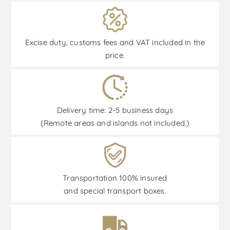
Excise duty, customs fees and VAT included in the
price.
Delivery time: 2-5 business days
(Remote areas and islands not included.)
Transportation 100% insured
and special transport boxes.