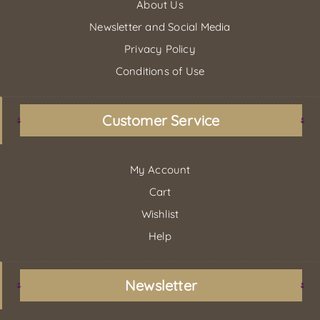
About Us
Newsletter and Social Media
Privacy Policy
Conditions of Use
Customer Service
My Account
Cart
Wishlist
Help
Newsletter