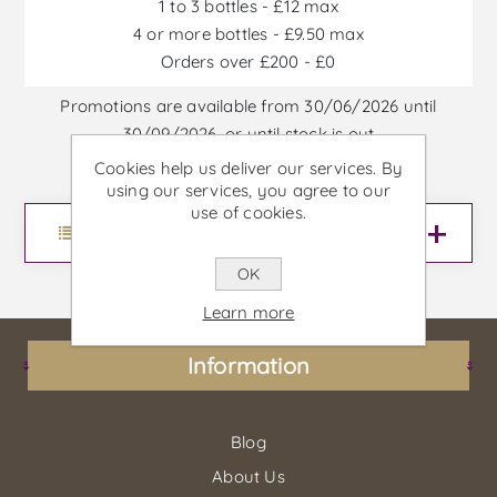
1 to 3 bottles - £12 max
4 or more bottles - £9.50 max
Orders over £200 - £0
Promotions are available from 30/06/2026 until
30/09/2026, or until stock is out
Cookies help us deliver our services. By
using our services, you agree to our
use of cookies.
Menu
OK
Learn more
Information
Blog
About Us