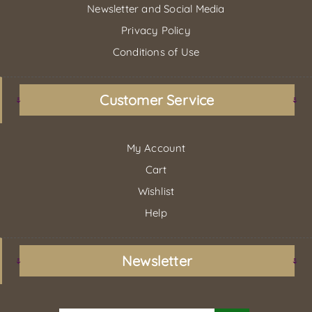
Newsletter and Social Media
Privacy Policy
Conditions of Use
Customer Service
My Account
Cart
Wishlist
Help
Newsletter