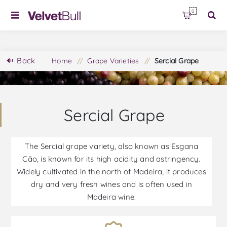
0
Back
Home
/
Grape Varieties
/
Sercial Grape
Sercial Grape
The Sercial grape variety, also known as Esgana
Cão, is known for its high acidity and astringency.
Widely cultivated in the north of Madeira, it produces
dry and very fresh wines and is often used in
Madeira wine.