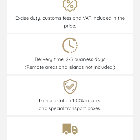
Excise duty, customs fees and VAT included in the
price.
Delivery time: 2-5 business days
(Remote areas and islands not included.)
Transportation 100% insured
and special transport boxes.