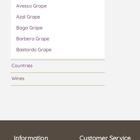
Avesso Grape
Azal Grape
Baga Grape
Barbera Grape
Bastardo Grape
Bical Grape
Countries
Boal Grape
Wines
Bonarda Grape
Cabernet Franc Grape
Cabernet Sauvignon Grape
Caladoc Grape
Camarate Grape
Information
Carmenere Grape
Customer Service