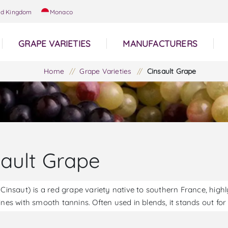
ed Kingdom
Monaco
GRAPE VARIETIES
MANUFACTURERS
Home
/
Grape Varieties
/
Cinsault Grape
sault Grape
 Cinsaut) is a red grape variety native to southern France, highly 
ines with smooth tannins. Often used in blends, it stands out for