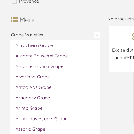
Provence
Menu
No products 
Grape Varieties
Alfrocheiro Grape
Excise dut
Alicante Bouschet Grape
and VAT i
Alicante Branco Grape
Alvarinho Grape
Antão Vaz Grape
Aragonez Grape
Arinto Grape
Arinto dos Açores Grape
Assario Grape