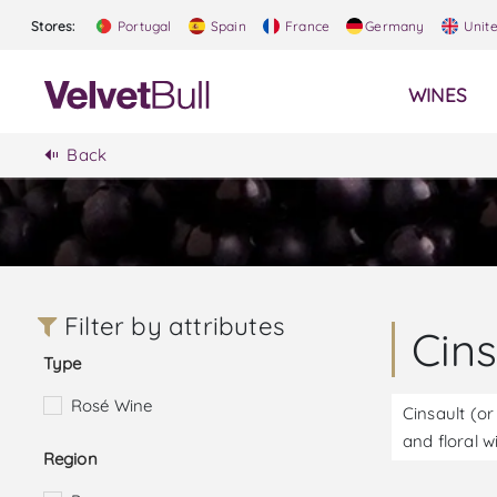
Stores:
Portugal
Spain
France
Germany
Unit
WINES
Back
Filter by attributes
Cin
Type
Rosé Wine
Cinsault (or
and floral w
Region