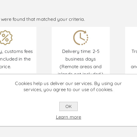
were found that matched your criteria.
y, customs fees
Delivery time: 2-5
Tr
ncluded in the
business days
price.
(Remote areas and
an
islands not included.)
Cookies help us deliver our services. By using our
services, you agree to our use of cookies.
Promotions are available from 30/06/2026 until 30
OK
Learn more