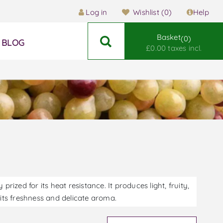
Log in
Wishlist
(0)
Help
Basket
0
BLOG
£0.00 taxes incl.
prized for its heat resistance. It produces light, fruity,
 its freshness and delicate aroma.