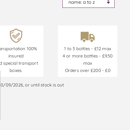
ansportation 100%
1 to 3 bottles - £12 max
insured
4 or more bottles - £9.50
d special transport
max
boxes.
Orders over £200 - £0
/09/2026, or until stock is out