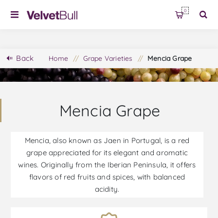
0
Back
Home
/
Grape Varieties
/
Mencia Grape
Mencia Grape
Mencia, also known as Jaen in Portugal, is a red
grape appreciated for its elegant and aromatic
wines. Originally from the Iberian Peninsula, it offers
flavors of red fruits and spices, with balanced
acidity.