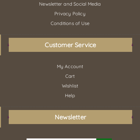
Newsletter and Social Media
Privacy Policy
Conditions of Use
Customer Service
My Account
Cart
Wishlist
Help
Newsletter