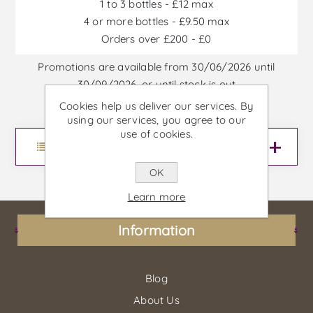
1 to 3 bottles - £12 max
4 or more bottles - £9.50 max
Orders over £200 - £0
Promotions are available from 30/06/2026 until
30/09/2026, or until stock is out
Cookies help us deliver our services. By
using our services, you agree to our
use of cookies.
Menu
OK
Learn more
Information
Blog
About Us