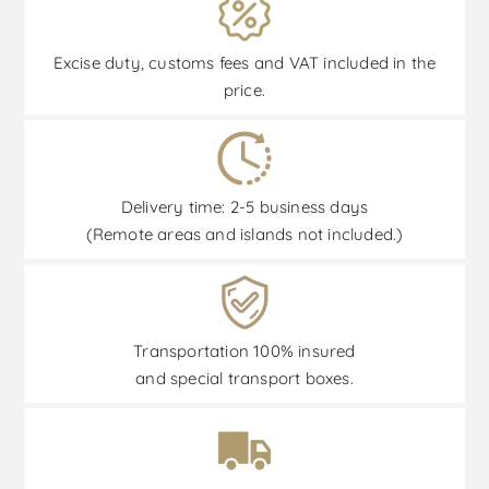
Excise duty, customs fees and VAT included in the
price.
Delivery time: 2-5 business days
(Remote areas and islands not included.)
Transportation 100% insured
and special transport boxes.