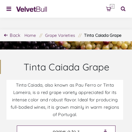
0
Back
Home
/
Grape Varieties
/
Tinta Caiada Grape
Tinta Caiada Grape
Tinta Caiada, also known as Pau Ferro or Tinta
Lameira, is a red grape variety appreciated for its
intense color and robust flavor. Ideal for producing
full-bodied wines, it is grown mainly in warm regions
of Portugal.