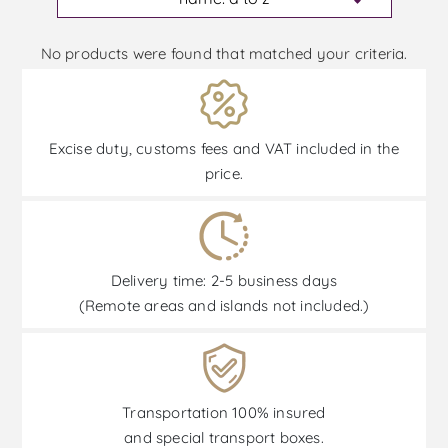
No products were found that matched your criteria.
Excise duty, customs fees and VAT included in the
price.
Delivery time: 2-5 business days
(Remote areas and islands not included.)
Transportation 100% insured
and special transport boxes.