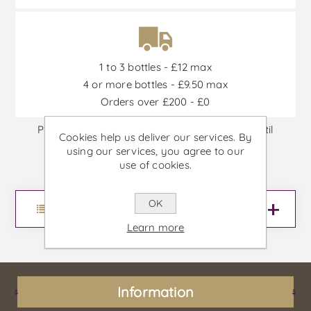
1 to 3 bottles - £12 max
4 or more bottles - £9.50 max
Orders over £200 - £0
Promotions are available from 30/06/2026 until
Cookies help us deliver our services. By
30/09/2026, or until stock is out
using our services, you agree to our
use of cookies.
OK
Menu
Learn more
Information