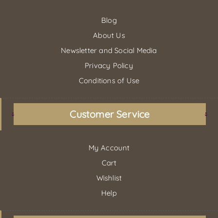
Blog
About Us
Newsletter and Social Media
Privacy Policy
Conditions of Use
Customer Service
My Account
Cart
Wishlist
Help