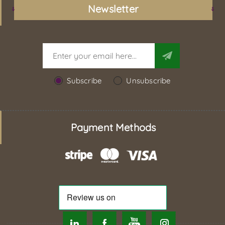
Newsletter
Subscribe
Unsubscribe
Payment Methods