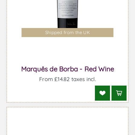
Shipped from the UK
Marquês de Borba - Red Wine
From £14.82 taxes incl.