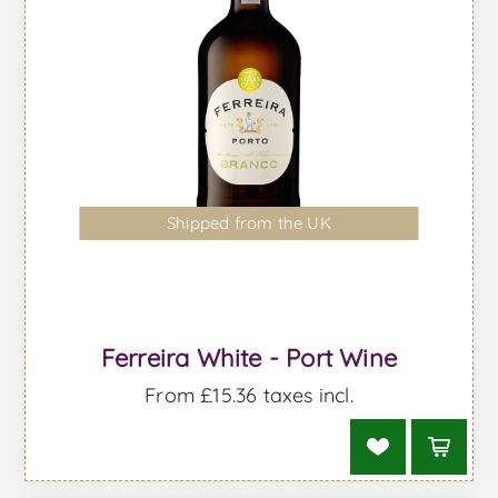
Shipped from the UK
Ferreira White - Port Wine
From £15.36 taxes incl.