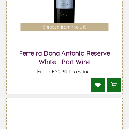
Shipped from the UK
Ferreira Dona Antonia Reserve
White - Port Wine
From £22.34 taxes incl.