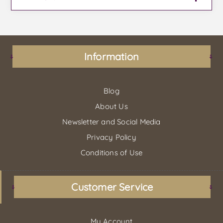
Information
Blog
About Us
Newsletter and Social Media
Privacy Policy
Conditions of Use
Customer Service
My Account