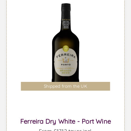
Shipped from the UK
Ferreira Dry White - Port Wine