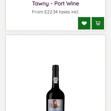
Tawny - Port Wine
From £22.34 taxes incl.