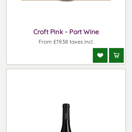
Croft Pink - Port Wine
From £19.38 taxes incl.