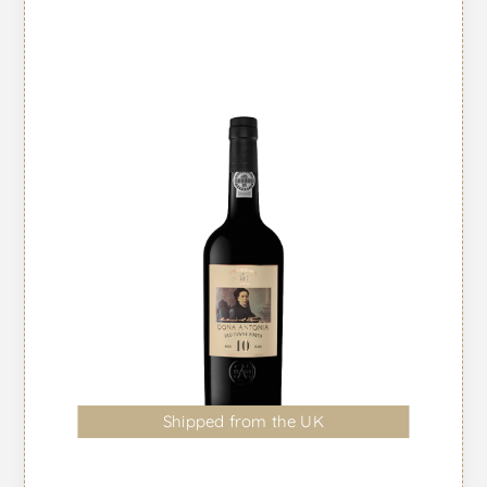
Shipped from the UK