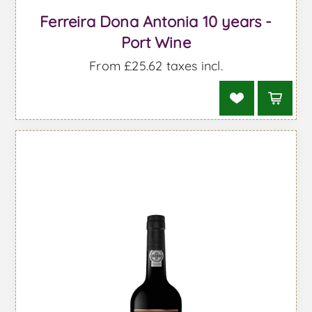
Ferreira Dona Antonia 10 years -
Port Wine
From £25.62 taxes incl.