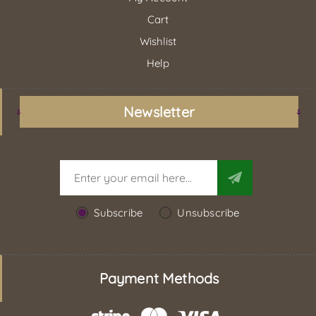
Cart
Wishlist
Help
Newsletter
Subscribe
Unsubscribe
Payment Methods