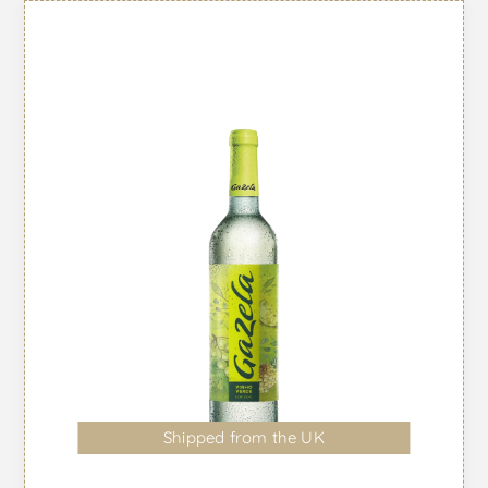
Shipped from the UK