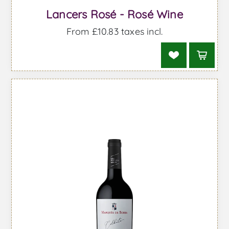
Lancers Rosé - Rosé Wine
From £10.83 taxes incl.