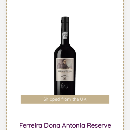
Shipped from the UK
Ferreira Dona Antonia Reserve