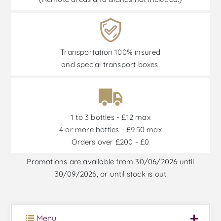
Transportation 100% insured
and special transport boxes.
1 to 3 bottles - £12 max
4 or more bottles - £9.50 max
Orders over £200 - £0
Promotions are available from 30/06/2026 until
30/09/2026, or until stock is out
Menu