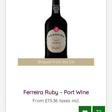
Shipped from the UK
Ferreira Ruby - Port Wine
From £15.36 taxes incl.