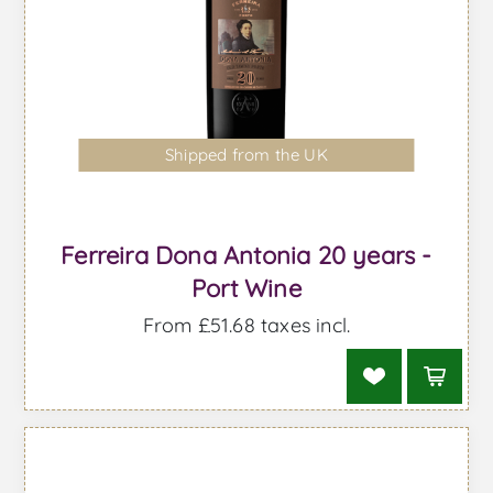
Shipped from the UK
Ferreira Dona Antonia 20 years -
Port Wine
From £51.68 taxes incl.