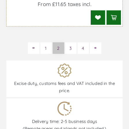
From £11.65 taxes incl.
1
2
3
4
Excise duty, customs fees and VAT included in the
price.
Delivery time: 2-5 business days
(Remote areas and islands not included.)