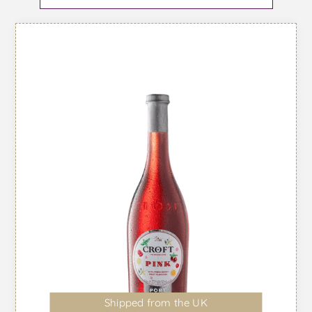
Shipped from the UK