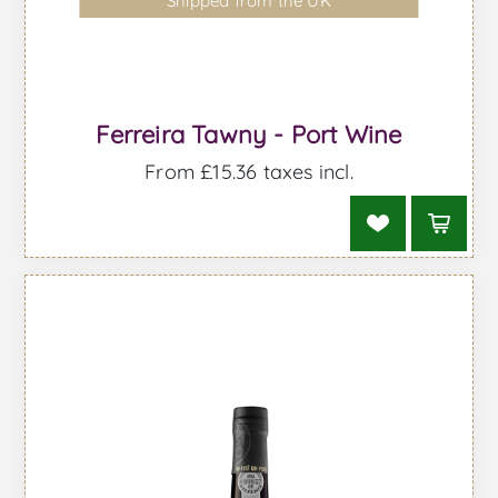
Shipped from the UK
Ferreira Tawny - Port Wine
From £15.36 taxes incl.