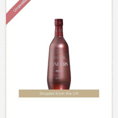
Unavailable
Shipped from the UK