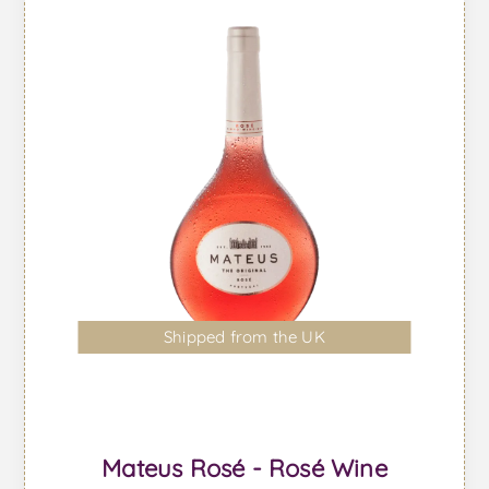
Shipped from the UK
Mateus Rosé - Rosé Wine