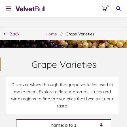
0
Back
Home
/
Grape Varieties
Grape Varieties
Discover wines through the grape varieties used to
make them. Explore different aromas, styles and
wine regions to find the varieties that best suit your
taste.