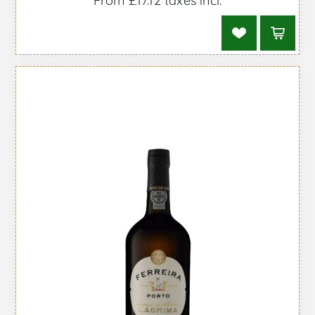
From £17.12 taxes incl.