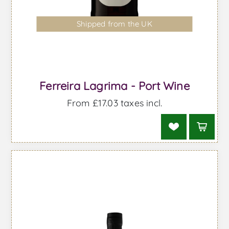
Shipped from the UK
Ferreira Lagrima - Port Wine
From £17.03 taxes incl.