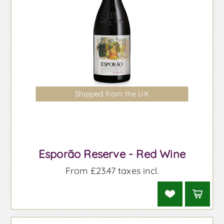
Shipped from the UK
Esporão Reserve - Red Wine
From £23.47 taxes incl.