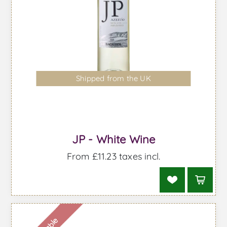
Shipped from the UK
JP - White Wine
From £11.23 taxes incl.