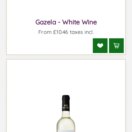
Gazela - White Wine
From £10.46 taxes incl.