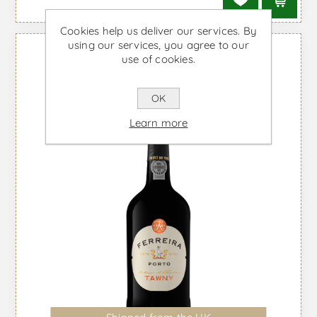
Cookies help us deliver our services. By
using our services, you agree to our
use of cookies.
OK
Learn more